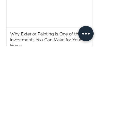
Why Exterior Painting Is One of the Best
Investments You Can Make for Your
Home
Why Hiring the Right Painter Matters
(and How to Avoid the Headaches)