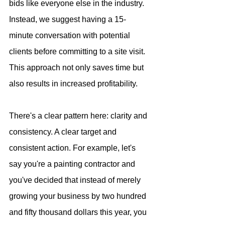
bids like everyone else in the industry. 
Instead, we suggest having a 15-
minute conversation with potential 
clients before committing to a site visit. 
This approach not only saves time but 
also results in increased profitability. 
There's a clear pattern here: clarity and 
consistency. A clear target and 
consistent action. For example, let's 
say you're a painting contractor and 
you've decided that instead of merely 
growing your business by two hundred 
and fifty thousand dollars this year, you 