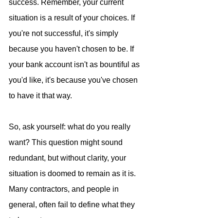
success. Remember, your current 
situation is a result of your choices. If 
you're not successful, it's simply 
because you haven't chosen to be. If 
your bank account isn't as bountiful as 
you'd like, it's because you've chosen 
to have it that way. 
So, ask yourself: what do you really 
want? This question might sound 
redundant, but without clarity, your 
situation is doomed to remain as it is. 
Many contractors, and people in 
general, often fail to define what they 