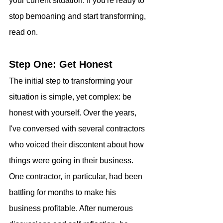
your current situation. If you're ready to 
stop bemoaning and start transforming, 
read on.
Step One: Get Honest
The initial step to transforming your 
situation is simple, yet complex: be 
honest with yourself. Over the years, 
I've conversed with several contractors 
who voiced their discontent about how 
things were going in their business. 
One contractor, in particular, had been 
battling for months to make his 
business profitable. After numerous 