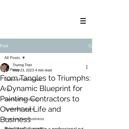
TRANSTECH
PAINTING
Post
All Posts
Truong Tran
All Posts
May 23, 2023
4 min read
From Tangles to Triumphs:
BeMoreProfessional
A Dynamic Blueprint for
Tip
Painting Contractors to
SaleAndMarketing
Overhaul Life and
BusinessCulture
Business
ImproveYourBusiness
BabyStepsToSuccess