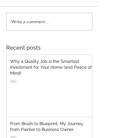
Stop Chasing Jobs!!
Write a comment...
Strategic Client
Selection: The
Everlasting Man
"Cheap, Fast, G
Recent posts
Two"
Why a Quality Job is the Smartest
Investment for Your Home (and Peace of
Mind)
From Brush to Blueprint: My Journey
from Painter to Business Owner