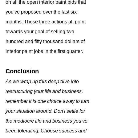
on all the open interior paint bids that 
you've proposed over the last six 
months. These three actions all point 
towards your goal of selling two 
hundred and fifty thousand dollars of 
interior paint jobs in the first quarter.
Conclusion
As we wrap up this deep dive into 
restructuring your life and business, 
remember it is one choice away to turn 
your situation around. Don't settle for 
the mediocre life and business you've 
been tolerating. Choose success and 