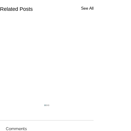
See All
Related Posts
Comments