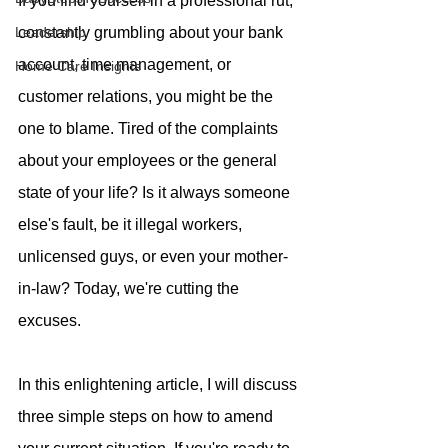
If you find yourself in a professional rut, 
Leadership
constantly grumbling about your bank 
account, time management, or 
Home Care Insights
customer relations, you might be the 
one to blame. Tired of the complaints 
about your employees or the general 
state of your life? Is it always someone 
else's fault, be it illegal workers, 
unlicensed guys, or even your mother-
in-law? Today, we're cutting the 
excuses. 
In this enlightening article, I will discuss 
three simple steps on how to amend 