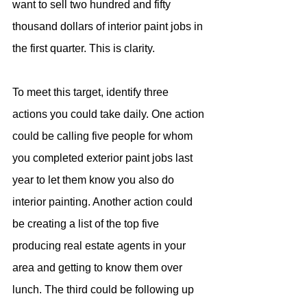
want to sell two hundred and fifty 
thousand dollars of interior paint jobs in 
the first quarter. This is clarity.
To meet this target, identify three 
actions you could take daily. One action 
could be calling five people for whom 
you completed exterior paint jobs last 
year to let them know you also do 
interior painting. Another action could 
be creating a list of the top five 
producing real estate agents in your 
area and getting to know them over 
lunch. The third could be following up 