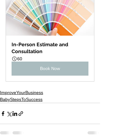
In-Person Estimate and 
Consultation
60
Book Now
ImproveYourBusiness
BabyStepsToSuccess