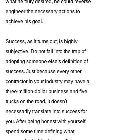
what he truly desired, he could reverse 
engineer the necessary actions to 
achieve his goal.
Success, as it turns out, is highly 
subjective. Do not fall into the trap of 
adopting someone else's definition of 
success. Just because every other 
contractor in your industry may have a 
three-million-dollar business and five 
trucks on the road, it doesn't 
necessarily translate into success for 
you. After being honest with yourself, 
spend some time defining what 