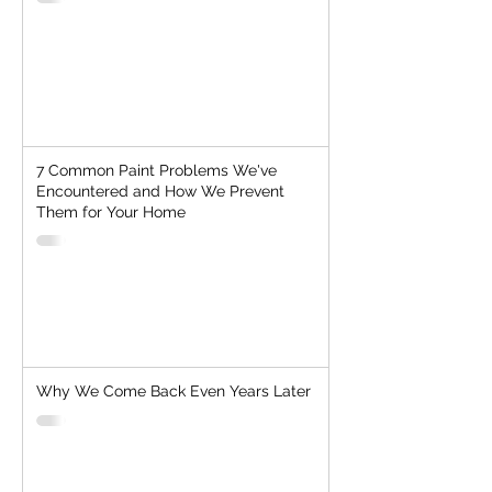
7 Common Paint Problems We've
Encountered and How We Prevent
Them for Your Home
Why We Come Back Even Years Later