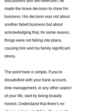
discussions and self-reflection, he 
made the brave decision to close his 
business. His decision was not about 
another failed business but about 
acknowledging that, for some reason, 
things were not falling into place, 
causing him and his family significant 
stress.
The point here is simple. If you're 
dissatisfied with your bank account, 
time management, or any other aspect 
of your life, start by being brutally 
honest. Understand that there's no 