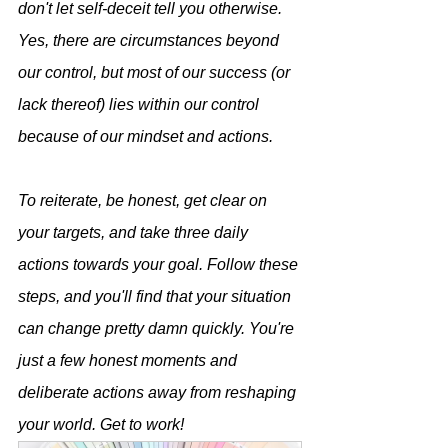
don't let self-deceit tell you otherwise. 
Yes, there are circumstances beyond 
our control, but most of our success (or 
lack thereof) lies within our control 
because of our mindset and actions. 
To reiterate, be honest, get clear on 
your targets, and take three daily 
actions towards your goal. Follow these 
steps, and you'll find that your situation 
can change pretty damn quickly. You're 
just a few honest moments and 
deliberate actions away from reshaping 
your world. Get to work!