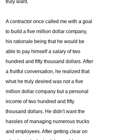
truly want. 
A contractor once called me with a goal 
to build a five million dollar company, 
his rationale being that he would be 
able to pay himself a salary of two 
hundred and fifty thousand dollars. After 
a fruitful conversation, he realized that 
what he truly desired was not a five 
million dollar company but a personal 
income of two hundred and fifty 
thousand dollars. He didn't want the 
hassles of managing numerous trucks 
and employees. After getting clear on 