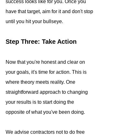
success looks like for you. Once you 
have that target, aim for it and don't stop 
until you hit your bullseye.
Step Three: Take Action
Now that you're honest and clear on 
your goals, it's time for action. This is 
where theory meets reality. One 
straightforward approach to changing 
your results is to start doing the 
opposite of what you've been doing. 
We advise contractors not to do free 