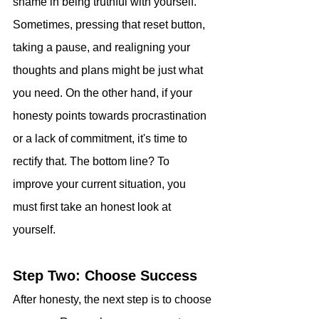
shame in being truthful with yourself. 
Sometimes, pressing that reset button, 
taking a pause, and realigning your 
thoughts and plans might be just what 
you need. On the other hand, if your 
honesty points towards procrastination 
or a lack of commitment, it's time to 
rectify that. The bottom line? To 
improve your current situation, you 
must first take an honest look at 
yourself.
Step Two: Choose Success
After honesty, the next step is to choose 