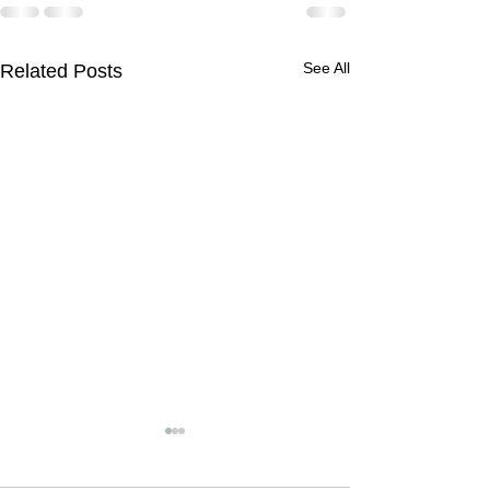
See All
Related Posts