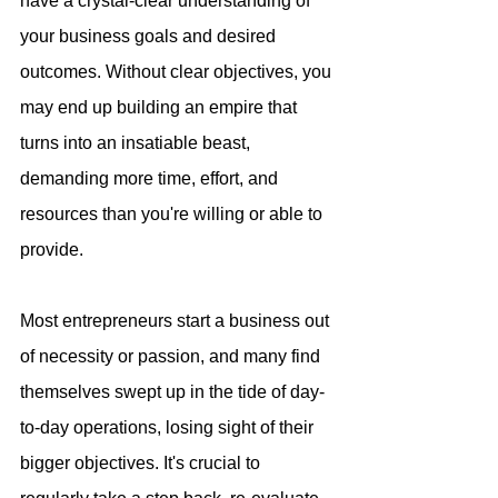
have a crystal-clear understanding of 
your business goals and desired 
outcomes. Without clear objectives, you 
may end up building an empire that 
turns into an insatiable beast, 
demanding more time, effort, and 
resources than you're willing or able to 
provide. 
Most entrepreneurs start a business out 
of necessity or passion, and many find 
themselves swept up in the tide of day-
to-day operations, losing sight of their 
bigger objectives. It's crucial to 