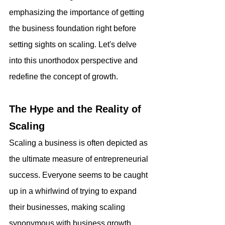
emphasizing the importance of getting 
the business foundation right before 
setting sights on scaling. Let's delve 
into this unorthodox perspective and 
redefine the concept of growth.
The Hype and the Reality of 
Scaling
Scaling a business is often depicted as 
the ultimate measure of entrepreneurial 
success. Everyone seems to be caught 
up in a whirlwind of trying to expand 
their businesses, making scaling 
synonymous with business growth. 