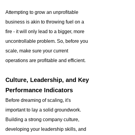
Attempting to grow an unprofitable 
business is akin to throwing fuel on a 
fire - it will only lead to a bigger, more 
uncontrollable problem. So, before you 
scale, make sure your current 
operations are profitable and efficient.
Culture, Leadership, and Key 
Performance Indicators
Before dreaming of scaling, it's 
important to lay a solid groundwork. 
Building a strong company culture, 
developing your leadership skills, and 