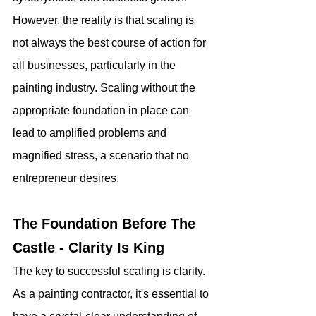
However, the reality is that scaling is 
not always the best course of action for 
all businesses, particularly in the 
painting industry. Scaling without the 
appropriate foundation in place can 
lead to amplified problems and 
magnified stress, a scenario that no 
entrepreneur desires.
The Foundation Before The 
Castle - Clarity Is King
The key to successful scaling is clarity. 
As a painting contractor, it's essential to 