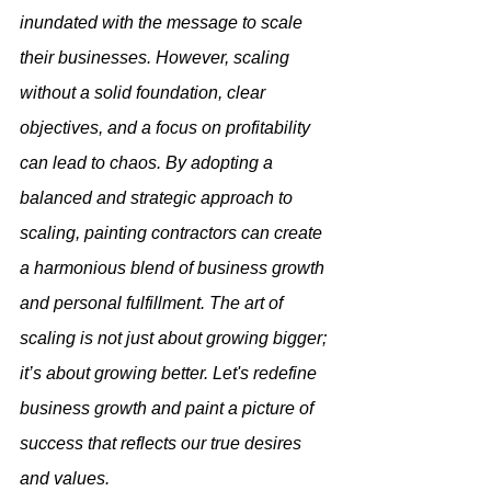
inundated with the message to scale 
their businesses. However, scaling 
without a solid foundation, clear 
objectives, and a focus on profitability 
can lead to chaos. By adopting a 
balanced and strategic approach to 
scaling, painting contractors can create 
a harmonious blend of business growth 
and personal fulfillment. The art of 
scaling is not just about growing bigger; 
it’s about growing better. Let's redefine 
business growth and paint a picture of 
success that reflects our true desires 
and values.