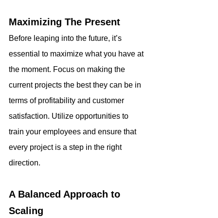
Maximizing The Present
Before leaping into the future, it’s 
essential to maximize what you have at 
the moment. Focus on making the 
current projects the best they can be in 
terms of profitability and customer 
satisfaction. Utilize opportunities to 
train your employees and ensure that 
every project is a step in the right 
direction.
A Balanced Approach to 
Scaling