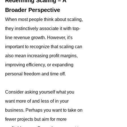
Redefining Scaling – A 
Broader Perspective
When most people think about scaling, 
they instinctively associate it with top-
line revenue growth. However, it's 
important to recognize that scaling can 
also mean increasing profit margins, 
improving efficiency, or expanding 
personal freedom and time off.
Consider asking yourself what you 
want more of and less of in your 
business. Perhaps you want to take on 
fewer projects but aim for more 