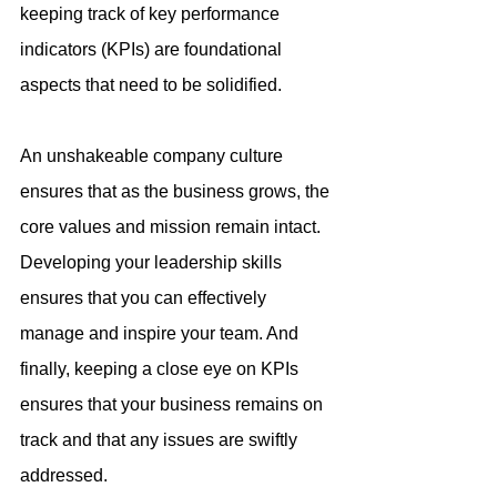
keeping track of key performance 
indicators (KPIs) are foundational 
aspects that need to be solidified.
An unshakeable company culture 
ensures that as the business grows, the 
core values and mission remain intact. 
Developing your leadership skills 
ensures that you can effectively 
manage and inspire your team. And 
finally, keeping a close eye on KPIs 
ensures that your business remains on 
track and that any issues are swiftly 
addressed.