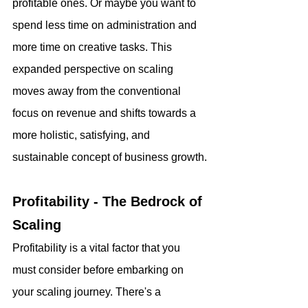
profitable ones. Or maybe you want to 
spend less time on administration and 
more time on creative tasks. This 
expanded perspective on scaling 
moves away from the conventional 
focus on revenue and shifts towards a 
more holistic, satisfying, and 
sustainable concept of business growth.
Profitability - The Bedrock of 
Scaling
Profitability is a vital factor that you 
must consider before embarking on 
your scaling journey. There's a 