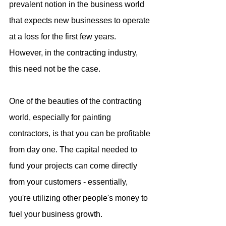
prevalent notion in the business world 
that expects new businesses to operate 
at a loss for the first few years. 
However, in the contracting industry, 
this need not be the case.
One of the beauties of the contracting 
world, especially for painting 
contractors, is that you can be profitable 
from day one. The capital needed to 
fund your projects can come directly 
from your customers - essentially, 
you're utilizing other people's money to 
fuel your business growth.