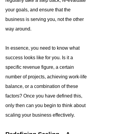
regularly take a step back, re-evaluate 
your goals, and ensure that the 
business is serving you, not the other 
way around. 
In essence, you need to know what 
success looks like for you. Is it a 
specific revenue figure, a certain 
number of projects, achieving work-life 
balance, or a combination of these 
factors? Once you have defined this, 
only then can you begin to think about 
scaling your business effectively.