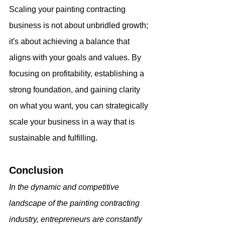
Scaling your painting contracting 
business is not about unbridled growth; 
it's about achieving a balance that 
aligns with your goals and values. By 
focusing on profitability, establishing a 
strong foundation, and gaining clarity 
on what you want, you can strategically 
scale your business in a way that is 
sustainable and fulfilling.
Conclusion
In the dynamic and competitive 
landscape of the painting contracting 
industry, entrepreneurs are constantly 