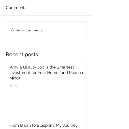
Comments
Stop Chasing Jobs!!
Write a comment...
Strategic Client
Selection: The
Everlasting Man
"Cheap, Fast, G
Recent posts
Two"
Why a Quality Job is the Smartest
Investment for Your Home (and Peace of
Mind)
From Brush to Blueprint: My Journey