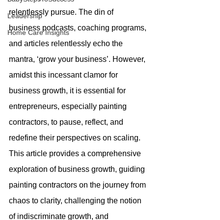
relentlessly pursue. The din of 
Leadership
business podcasts, coaching programs, 
Home Care Insights
and articles relentlessly echo the 
mantra, ‘grow your business’. However, 
amidst this incessant clamor for 
business growth, it is essential for 
entrepreneurs, especially painting 
contractors, to pause, reflect, and 
redefine their perspectives on scaling. 
This article provides a comprehensive 
exploration of business growth, guiding 
painting contractors on the journey from 
chaos to clarity, challenging the notion 
of indiscriminate growth, and 