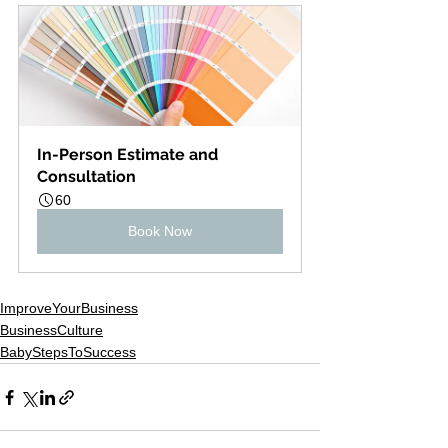
In-Person Estimate and 
Consultation
60
Book Now
ImproveYourBusiness
BusinessCulture
BabyStepsToSuccess