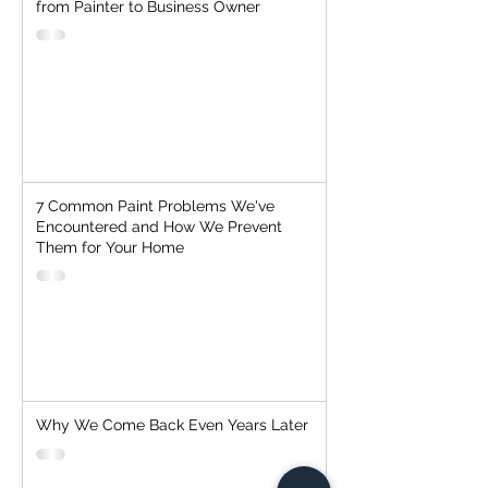
from Painter to Business Owner
7 Common Paint Problems We've
Encountered and How We Prevent
Them for Your Home
Why We Come Back Even Years Later