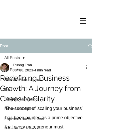
TRANSTECH
PAINTING
Post
All Posts
Truong Tran
All Posts
Jun 18, 2023
4 min read
Redefining Business
BeMoreProfessional
Growth: A Journey from
Tip
Chaos to Clarity
SaleAndMarketing
The concept of 'scaling your business' 
BusinessCulture
has been painted as a prime objective 
ImproveYourBusiness
that every entrepreneur must 
BabyStepsToSuccess