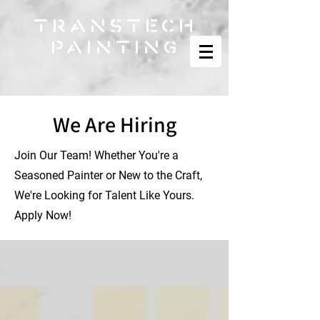
TRANSTECH
PAINTING
We Are Hiring
Join Our Team! Whether You're a
Seasoned Painter or New to the Craft,
We're Looking for Talent Like Yours.
Apply Now!