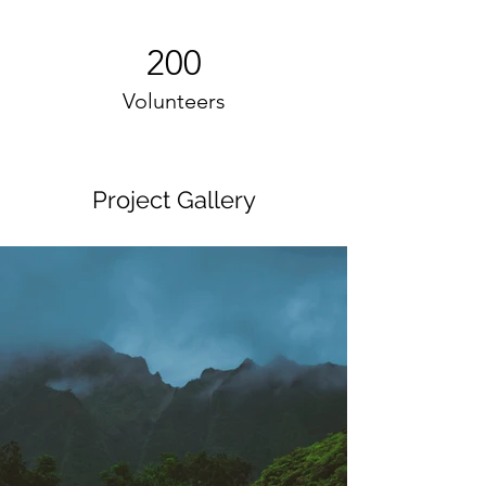
200
Volunteers
Project Gallery