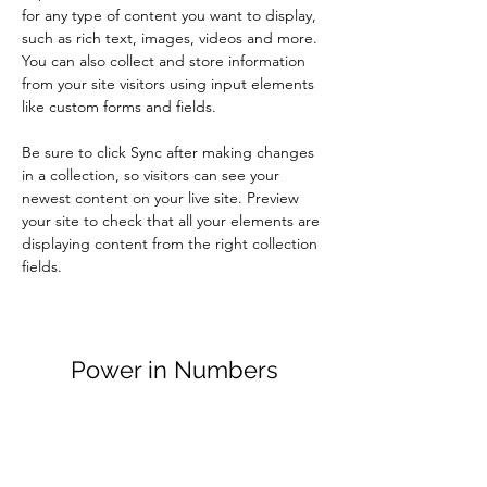
for any type of content you want to display, 
such as rich text, images, videos and more. 
You can also collect and store information 
from your site visitors using input elements 
like custom forms and fields.
Be sure to click Sync after making changes 
in a collection, so visitors can see your 
newest content on your live site. Preview 
your site to check that all your elements are 
displaying content from the right collection 
fields. 
Power in Numbers