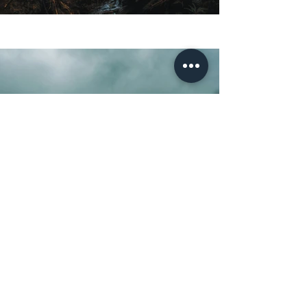
Previous
Next