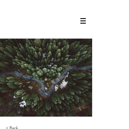
TRANSTECH
PAINTING
< Back