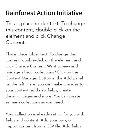
Rainforest Action Initiative
This is placeholder text. To change
this content, double-click on the
element and click Change
Content.
This is placeholder text. To change this 
content, double-click on the element and 
click Change Content. Want to view and 
manage all your collections? Click on the 
Content Manager button in the Add panel 
on the left. Here, you can make changes to 
your content, add new fields, create 
dynamic pages and more. You can create 
as many collections as you need.
Your collection is already set up for you with 
fields and content. Add your own, or 
import content from a CSV file. Add fields 