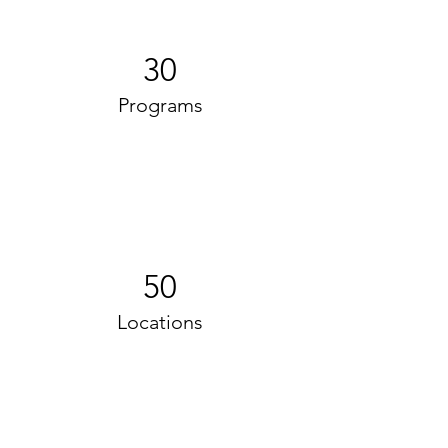
30
Programs
50
Locations