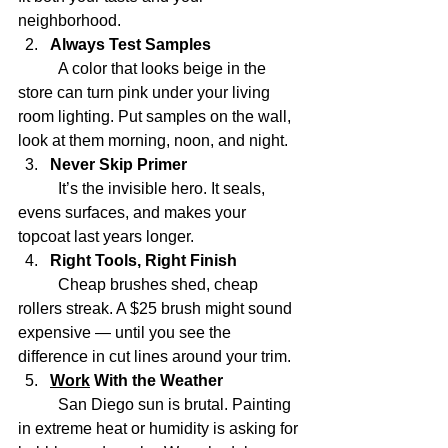
neighborhood.
Always Test Samples
	A color that looks beige in the 
store can turn pink under your living 
room lighting. Put samples on the wall, 
look at them morning, noon, and night.
Never Skip Primer
	It’s the invisible hero. It seals, 
evens surfaces, and makes your 
topcoat last years longer.
Right Tools, Right Finish
	Cheap brushes shed, cheap 
rollers streak. A $25 brush might sound 
expensive — until you see the 
difference in cut lines around your trim.
Work
 With the Weather
	San Diego sun is brutal. Painting 
in extreme heat or humidity is asking for 