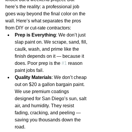
here’s the reality: a professional job 
goes way beyond the final color on the 
wall. Here’s what separates the pros 
from DIY or cut-rate contractors:
Prep is Everything
: We don’t just 
slap paint on. We scrape, sand, fill, 
caulk, wash, and prime like the 
finish depends on it — because it 
does. Poor prep is the 
#1
 reason 
paint jobs fail.
Quality Materials
: We don’t cheap 
out on $20 a gallon bargain paint. 
We use premium coatings 
designed for San Diego’s sun, salt 
air, and humidity. They resist 
fading, cracking, and peeling — 
saving you thousands down the 
road.