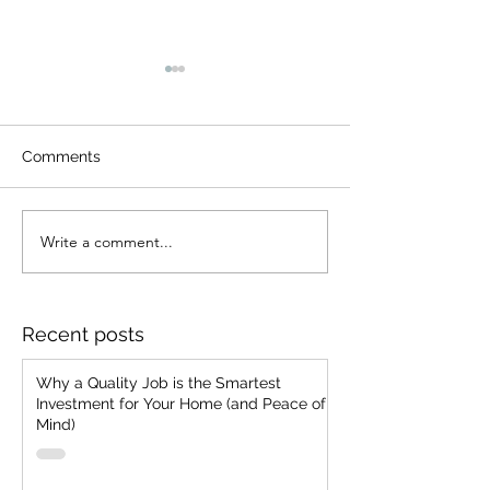
Comments
Write a comment...
7 Common Paint
Why We Come 
Problems We've
Even Years Lat
Encountered and How
We Prevent Them for
Recent posts
Your Home
Why a Quality Job is the Smartest
Investment for Your Home (and Peace of
Mind)