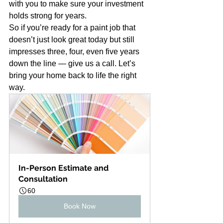
with you to make sure your investment 
holds strong for years.
So if you’re ready for a paint job that 
doesn’t just look great today but still 
impresses three, four, even five years 
down the line — give us a call. Let’s 
bring your home back to life the right 
way.
In-Person Estimate and 
Consultation
60
Book Now