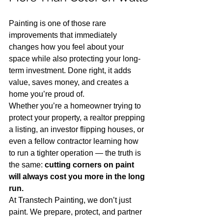
Painting is one of those rare 
improvements that immediately 
changes how you feel about your 
space while also protecting your long-
term investment. Done right, it adds 
value, saves money, and creates a 
home you’re proud of.
Whether you’re a homeowner trying to 
protect your property, a realtor prepping 
a listing, an investor flipping houses, or 
even a fellow contractor learning how 
to run a tighter operation — the truth is 
the same: 
cutting corners on paint 
will always cost you more in the long 
run.
At Transtech Painting, we don’t just 
paint. We prepare, protect, and partner 