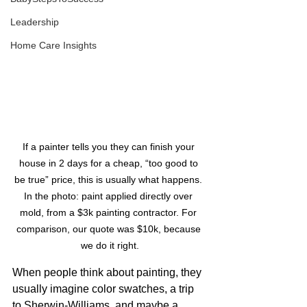
Leadership
Home Care Insights
If a painter tells you they can finish your 
house in 2 days for a cheap, “too good to 
be true” price, this is usually what happens. 
In the photo: paint applied directly over 
mold, from a $3k painting contractor. For 
comparison, our quote was $10k, because 
we do it right.
When people think about painting, they 
usually imagine color swatches, a trip 
to Sherwin-Williams, and maybe a 