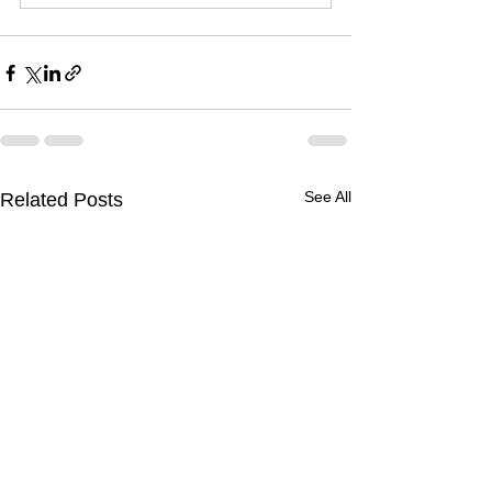
See All
Related Posts