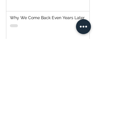
Why We Come Back Even Years Later
Why Exterior Painting Is One of the Best
Investments You Can Make for Your
Home