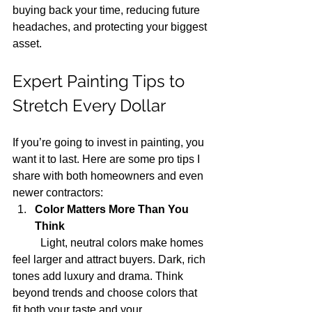
buying back your time, reducing future 
headaches, and protecting your biggest 
asset.
Expert Painting Tips to 
Stretch Every Dollar
If you’re going to invest in painting, you 
want it to last. Here are some pro tips I 
share with both homeowners and even 
newer contractors:
Color Matters More Than You 
Think
	Light, neutral colors make homes 
feel larger and attract buyers. Dark, rich 
tones add luxury and drama. Think 
beyond trends and choose colors that 
fit both your taste and your 