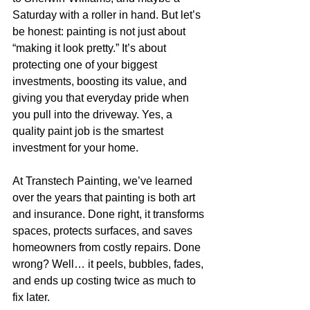
Saturday with a roller in hand. But let’s 
be honest: painting is not just about 
“making it look pretty.” It’s about 
protecting one of your biggest 
investments, boosting its value, and 
giving you that everyday pride when 
you pull into the driveway. Yes, a 
quality paint job is the smartest 
investment for your home.
At Transtech Painting, we’ve learned 
over the years that painting is both art 
and insurance. Done right, it transforms 
spaces, protects surfaces, and saves 
homeowners from costly repairs. Done 
wrong? Well… it peels, bubbles, fades, 
and ends up costing twice as much to 
fix later.