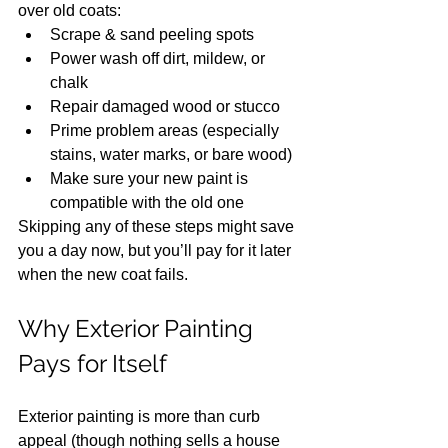
over old coats:
Scrape & sand peeling spots
Power wash off dirt, mildew, or 
chalk
Repair damaged wood or stucco
Prime problem areas (especially 
stains, water marks, or bare wood)
Make sure your new paint is 
compatible with the old one
Skipping any of these steps might save 
you a day now, but you’ll pay for it later 
when the new coat fails.
Why Exterior Painting 
Pays for Itself
Exterior painting is more than curb 
appeal (though nothing sells a house 