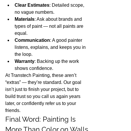
Clear Estimates
: Detailed scope, 
no vague numbers.
Materials
: Ask about brands and 
types of paint — not all paints are 
equal.
Communication
: A good painter 
listens, explains, and keeps you in 
the loop.
Warranty
: Backing up the work 
shows confidence.
At Transtech Painting, these aren’t 
“extras” — they’re standard. Our goal 
isn’t just to finish your project, but to 
build trust so you call us again years 
later, or confidently refer us to your 
friends.
Final Word: Painting Is 
More Than Color on Walls