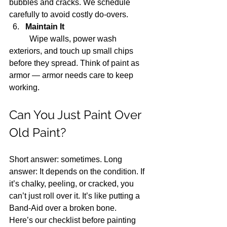
bubbles and cracks. We schedule 
carefully to avoid costly do-overs.
Maintain It
	Wipe walls, power wash 
exteriors, and touch up small chips 
before they spread. Think of paint as 
armor — armor needs care to keep 
working.
Can You Just Paint Over 
Old Paint?
Short answer: sometimes. Long 
answer: It depends on the condition. If 
it’s chalky, peeling, or cracked, you 
can’t just roll over it. It’s like putting a 
Band-Aid over a broken bone.
Here’s our checklist before painting 