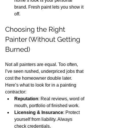
home’s look is your personal 
brand. Fresh paint lets you show it 
off.
Choosing the Right 
Painter (Without Getting 
Burned)
Not all painters are equal. Too often, 
I’ve seen rushed, underpriced jobs that 
cost the homeowner double later. 
Here’s what to look for in a painting 
contractor:
Reputation
: Real reviews, word of 
mouth, portfolio of finished work.
Licensing & Insurance
: Protect 
yourself from liability. Always 
check credentials.