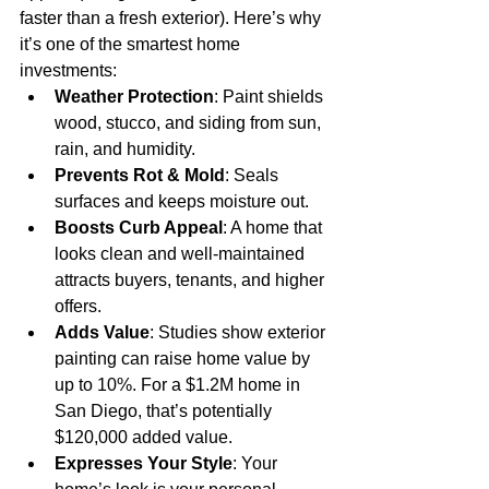
faster than a fresh exterior). Here’s why 
it’s one of the smartest home 
investments:
Weather Protection
: Paint shields 
wood, stucco, and siding from sun, 
rain, and humidity.
Prevents Rot & Mold
: Seals 
surfaces and keeps moisture out.
Boosts Curb Appeal
: A home that 
looks clean and well-maintained 
attracts buyers, tenants, and higher 
offers.
Adds Value
: Studies show exterior 
painting can raise home value by 
up to 10%. For a $1.2M home in 
San Diego, that’s potentially 
$120,000 added value.
Expresses Your Style
: Your 