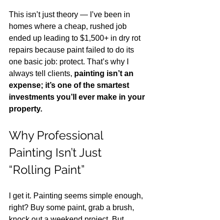
This isn’t just theory — I’ve been in 
homes where a cheap, rushed job 
ended up leading to $1,500+ in dry rot 
repairs because paint failed to do its 
one basic job: protect. That’s why I 
always tell clients, 
painting isn’t an 
expense; it’s one of the smartest 
investments you’ll ever make in your 
property.
Why Professional 
Painting Isn’t Just 
“Rolling Paint”
I get it. Painting seems simple enough, 
right? Buy some paint, grab a brush, 
knock out a weekend project. But 