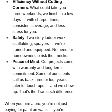
Efficiency Without Cutting 
Corners
: What could take you 
three weekends, we finish in a few 
days — with sharper lines, 
consistent coverage, and less 
stress for you.
Safety
: Two-story ladder work, 
scaffolding, sprayers — we’re 
trained and equipped. No need for 
homeowners to risk their necks.
Peace of Mind
: Our projects come 
with warranty and long-term 
commitment. Some of our clients 
call us back three or four years 
later for touch-ups — and we show 
up. That’s the Transtech difference.
When you hire a pro, you’re not just 
paying for paint on walls — you’re 