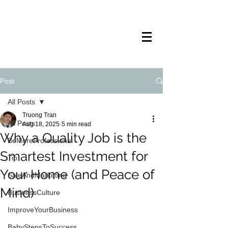
TRANSTECH
PAINTING
Post
All Posts
Truong Tran
All Posts
Aug 18, 2025
5 min read
Why a Quality Job is the
BeMoreProfessional
Smartest Investment for
Tip
Your Home (and Peace of
SaleAndMarketing
Mind)
BusinessCulture
ImproveYourBusiness
BabyStepsToSuccess