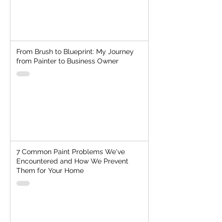
From Brush to Blueprint: My Journey
from Painter to Business Owner
7 Common Paint Problems We've
Encountered and How We Prevent
Them for Your Home