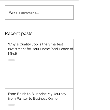
Write a comment...
From Brush to Blueprint:
7 Common Pain
My Journey from Painter
Problems We'v
to Business Owner
Encountered a
We Prevent Th
Recent posts
Your Home
Why a Quality Job is the Smartest
Investment for Your Home (and Peace of
Mind)
From Brush to Blueprint: My Journey
from Painter to Business Owner