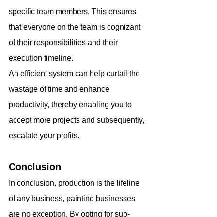
specific team members. This ensures 
that everyone on the team is cognizant 
of their responsibilities and their 
execution timeline.
An efficient system can help curtail the 
wastage of time and enhance 
productivity, thereby enabling you to 
accept more projects and subsequently, 
escalate your profits.
Conclusion
In conclusion, production is the lifeline 
of any business, painting businesses 
are no exception. By opting for sub-