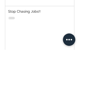
Stop Chasing Jobs!!
Simplify Your Payment Experience with
Transtech Painting and QuickBooks!