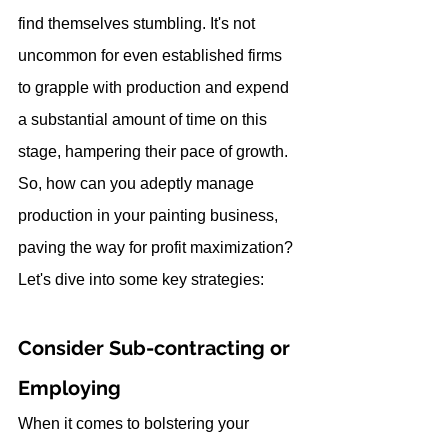
find themselves stumbling. It's not 
uncommon for even established firms 
to grapple with production and expend 
a substantial amount of time on this 
stage, hampering their pace of growth.
So, how can you adeptly manage 
production in your painting business, 
paving the way for profit maximization? 
Let's dive into some key strategies:
Consider Sub-contracting or 
Employing
When it comes to bolstering your 