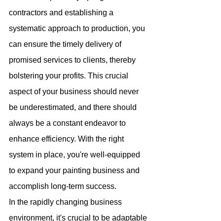
contractors and establishing a 
systematic approach to production, you 
can ensure the timely delivery of 
promised services to clients, thereby 
bolstering your profits. This crucial 
aspect of your business should never 
be underestimated, and there should 
always be a constant endeavor to 
enhance efficiency. With the right 
system in place, you're well-equipped 
to expand your painting business and 
accomplish long-term success.
In the rapidly changing business 
environment, it's crucial to be adaptable 