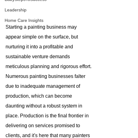
Leadership
Home Care Insights
Starting a painting business may 
appear simple on the surface, but 
nurturing it into a profitable and 
sustainable venture demands 
meticulous planning and rigorous effort. 
Numerous painting businesses falter 
due to inadequate management of 
production, which can become 
daunting without a robust system in 
place. Production is the final frontier in 
delivering on services promised to 
clients, and it's here that many painters 