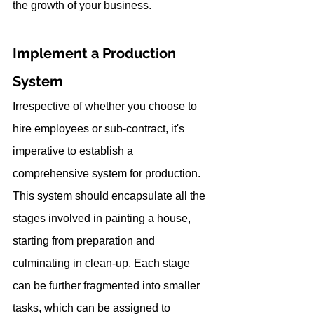
the growth of your business.
Implement a Production 
System
Irrespective of whether you choose to 
hire employees or sub-contract, it's 
imperative to establish a 
comprehensive system for production. 
This system should encapsulate all the 
stages involved in painting a house, 
starting from preparation and 
culminating in clean-up. Each stage 
can be further fragmented into smaller 
tasks, which can be assigned to 