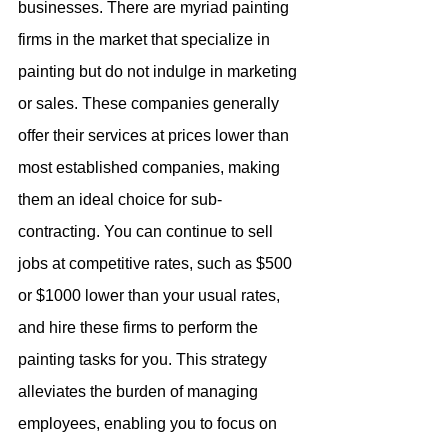
businesses. There are myriad painting 
firms in the market that specialize in 
painting but do not indulge in marketing 
or sales. These companies generally 
offer their services at prices lower than 
most established companies, making 
them an ideal choice for sub-
contracting. You can continue to sell 
jobs at competitive rates, such as $500 
or $1000 lower than your usual rates, 
and hire these firms to perform the 
painting tasks for you. This strategy 
alleviates the burden of managing 
employees, enabling you to focus on 