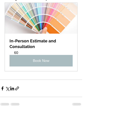
In-Person Estimate and 
Consultation
60
Book Now