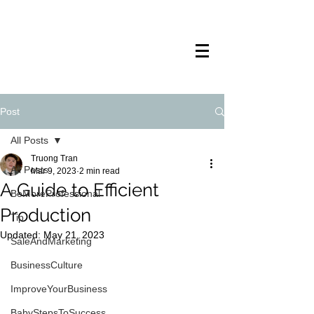
TRANSTECH
PAINTING
Post
All Posts
Truong Tran
All Posts
Mar 9, 2023
2 min read
A Guide to Efficient
BeMoreProfessional
Production
Tip
Updated:
May 21, 2023
SaleAndMarketing
BusinessCulture
ImproveYourBusiness
BabyStepsToSuccess