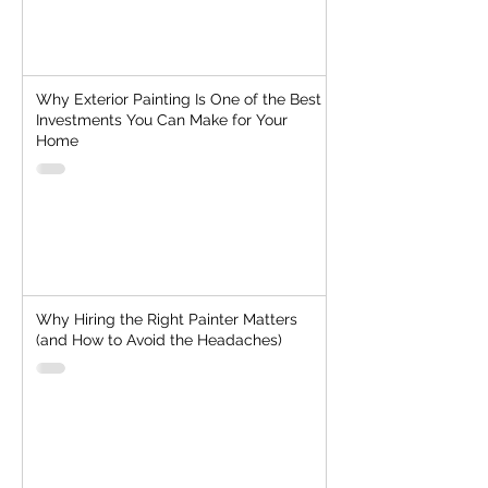
Why Exterior Painting Is One of the Best
Investments You Can Make for Your
Home
Why Hiring the Right Painter Matters
(and How to Avoid the Headaches)