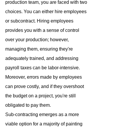
production team, you are faced with two 
choices. You can either hire employees 
or subcontract. Hiring employees 
provides you with a sense of control 
over your production; however, 
managing them, ensuring they're 
adequately trained, and addressing 
payroll taxes can be labor-intensive. 
Moreover, errors made by employees 
can prove costly, and if they overshoot 
the budget on a project, you're still 
obligated to pay them.
Sub-contracting emerges as a more 
viable option for a majority of painting 