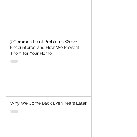
7 Common Paint Problems We've
Encountered and How We Prevent
Them for Your Home
Why We Come Back Even Years Later