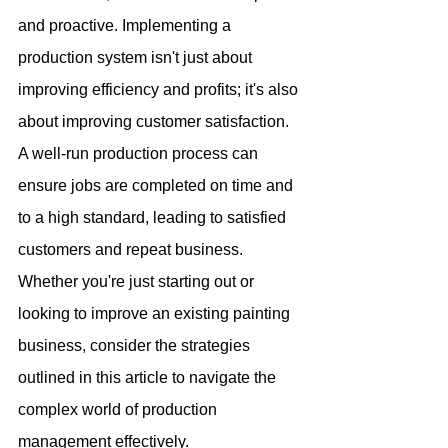
and proactive. Implementing a 
production system isn't just about 
improving efficiency and profits; it's also 
about improving customer satisfaction. 
A well-run production process can 
ensure jobs are completed on time and 
to a high standard, leading to satisfied 
customers and repeat business. 
Whether you're just starting out or 
looking to improve an existing painting 
business, consider the strategies 
outlined in this article to navigate the 
complex world of production 
management effectively.