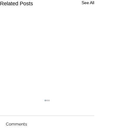
See All
Related Posts
Comments