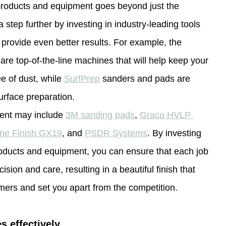
 products and equipment goes beyond just the 
a step further by investing in industry-leading tools 
 provide even better results. For example, the 
 are top-of-the-line machines that will help keep your 
e of dust, while 
SurfPrep
 sanders and pads are 
urface preparation.
ent may include 
3M sanding pads
, 
Graco HVLP 
ine Finish GX19
, and 
PSDR Systems
. By investing 
roducts and equipment, you can ensure that each job 
ision and care, resulting in a beautiful finish that 
mers and set you apart from the competition.
s effectively