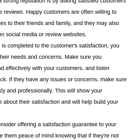
a strong reputation is by asking satisfied customers 
ve reviews. Happy customers are often willing to 
 to their friends and family, and they may also 
on social media or review websites.
 is completed to the customer's satisfaction, you 
their needs and concerns. Make sure you 
 effectively with your customers, and listen 
back. If they have any issues or concerns, make sure 
y and professionally. This will show your 
about their satisfaction and will help build your 
nsider offering a satisfaction guarantee to your 
ve them peace of mind knowing that if they're not 