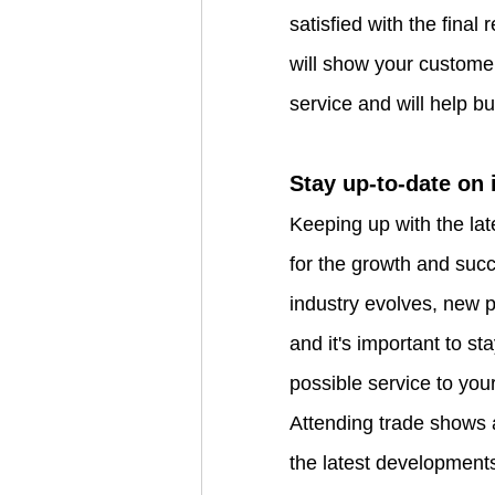
satisfied with the final 
will show your customer
service and will help bui
Stay up-to-date on 
Keeping up with the late
for the growth and succ
industry evolves, new 
and it's important to st
possible service to you
Attending trade shows 
the latest developments