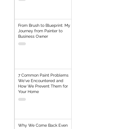
From Brush to Blueprint: My
Journey from Painter to
Business Owner
7 Common Paint Problems
We've Encountered and
How We Prevent Them for
Your Home
Why We Come Back Even