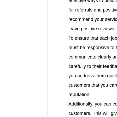
effective ways to build 
for referrals and positi
recommend your services
leave positive reviews 
To ensure that each job
must be responsive to 
communicate clearly and
carefully to their feed
you address them quickl
customers that you care 
reputation.
Additionally, you can co
customers. This will gi