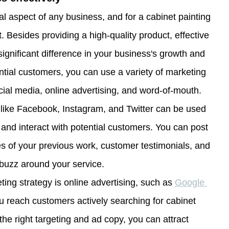
al aspect of any business, and for a cabinet painting 
nt. Besides providing a high-quality product, effective 
gnificant difference in your business's growth and 
tial customers, you can use a variety of marketing 
ocial media, online advertising, and word-of-mouth. 
 like Facebook, Instagram, and Twitter can be used 
nd interact with potential customers. You can post 
es of your previous work, customer testimonials, and 
 buzz around your service.
ting strategy is online advertising, such as 
Google 
u reach customers actively searching for cabinet 
the right targeting and ad copy, you can attract 