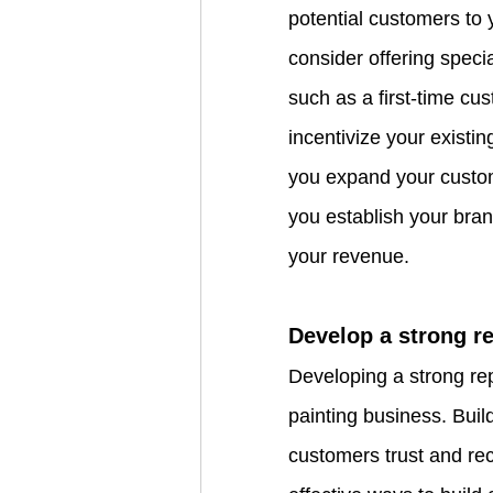
potential customers to 
consider offering speci
such as a first-time cu
incentivize your existi
you expand your custom
you establish your bran
your revenue.
Develop a strong r
Developing a strong repu
painting business. Build
customers trust and re