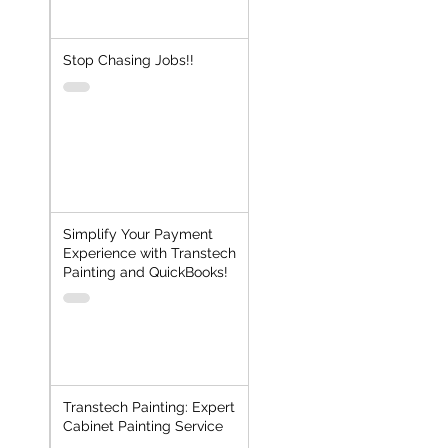
Stop Chasing Jobs!!
Simplify Your Payment
Experience with Transtech
Painting and QuickBooks!
Transtech Painting: Expert
Cabinet Painting Service