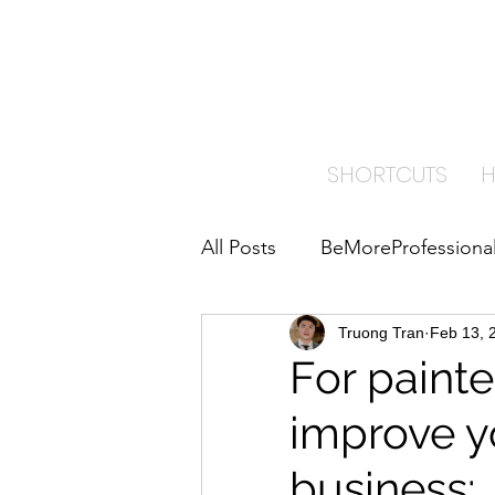
TRA
PAI
SHORTCUTS
All Posts
BeMoreProfessiona
ImproveYourBusiness
Truong Tran
Feb 13, 
B
For painte
improve y
Home Care Insights
business: