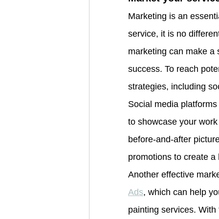
Marketing is an essenti
service, it is no differe
marketing can make a si
success. To reach poten
strategies, including s
Social media platforms
to showcase your work a
before-and-after pictur
promotions to create a
Another effective marke
Ads
, which can help yo
painting services. With 