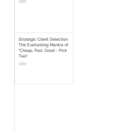
Strategic Client Selection:
The Everlasting Mantra of
"Cheap, Fast, Good - Pick
Two"