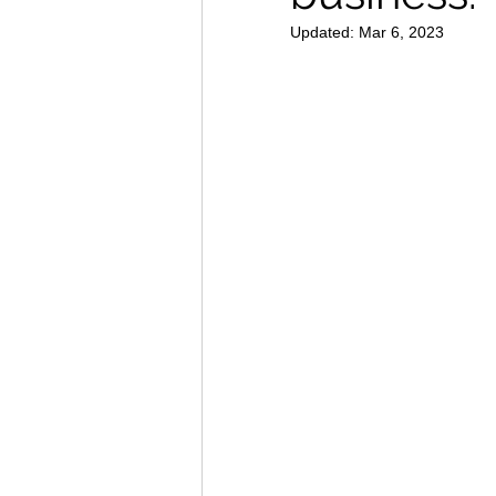
Updated:
Mar 6, 2023