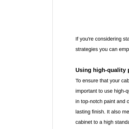
If you're considering st
strategies you can empl
Using high-quality
To ensure that your cabi
important to use high-q
in top-notch paint and o
lasting finish. It also 
cabinet to a high stand