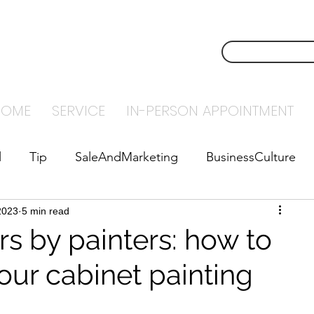
NSTECH
CONTACT U
NTING
HOME
SERVICE
IN-PERSON APPOINTMENT
l
Tip
SaleAndMarketing
BusinessCulture
2023
abyStepsToSuccess
5 min read
Leadership
rs by painters: how to
our cabinet painting