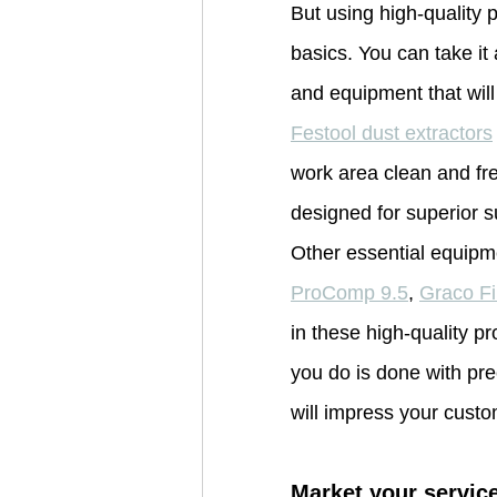
But using high-quality
basics. You can take it 
and equipment that will
Festool dust extractors
work area clean and fre
designed for superior s
Other essential equipm
ProComp 9.5
, 
Graco F
in these high-quality p
you do is done with prec
will impress your custo
Market your service