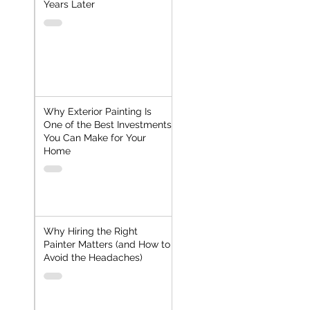
Years Later
Why Exterior Painting Is
One of the Best Investments
You Can Make for Your
Home
Why Hiring the Right
Painter Matters (and How to
Avoid the Headaches)