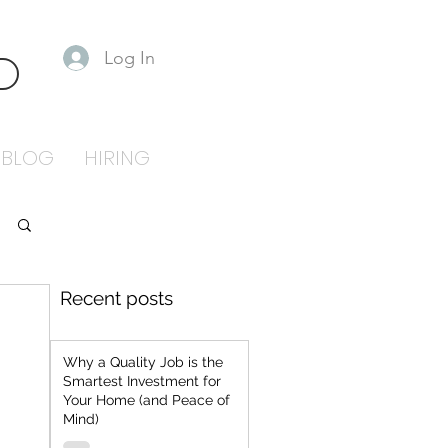
Log In
S
BLOG
HIRING
Recent posts
Why a Quality Job is the
Smartest Investment for
Your Home (and Peace of
Mind)