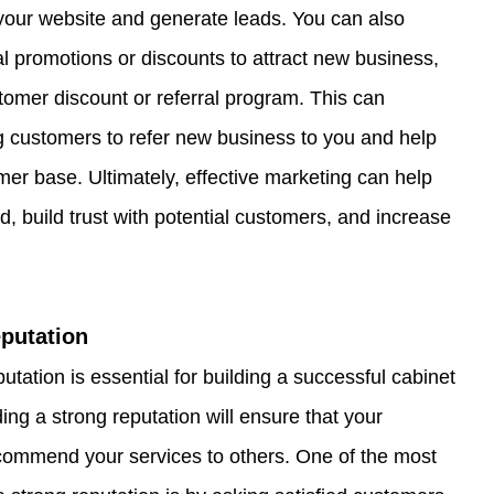
your website and generate leads. You can also 
al promotions or discounts to attract new business, 
stomer discount or referral program. This can 
ng customers to refer new business to you and help 
er base. Ultimately, effective marketing can help 
d, build trust with potential customers, and increase 
eputation
tation is essential for building a successful cabinet 
ing a strong reputation will ensure that your 
commend your services to others. One of the most 