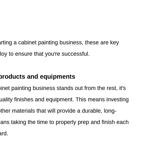
arting a cabinet painting business, these are key 
oy to ensure that you're successful. 
 products and equipments
net painting business stands out from the rest, it's 
uality finishes and equipment. This means investing 
ther materials that will provide a durable, long-
means taking the time to properly prep and finish each 
ard.