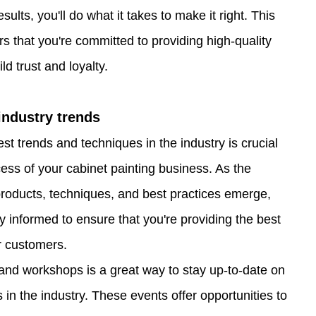
results, you'll do what it takes to make it right. This 
s that you're committed to providing high-quality 
ld trust and loyalty.
industry trends
st trends and techniques in the industry is crucial 
ess of your cabinet painting business. As the 
products, techniques, and best practices emerge, 
ay informed to ensure that you're providing the best 
r customers.
and workshops is a great way to stay up-to-date on 
 in the industry. These events offer opportunities to 