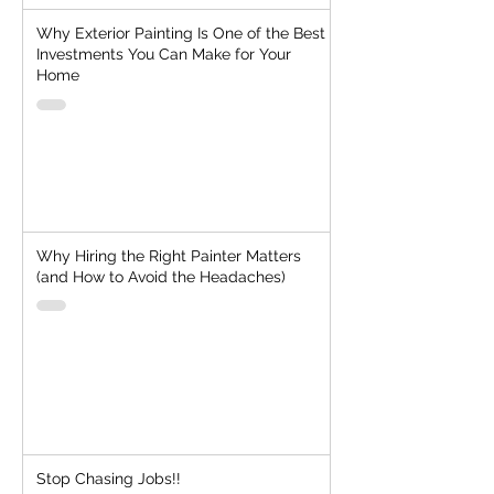
Why Exterior Painting Is One of the Best
Investments You Can Make for Your
Home
Why Hiring the Right Painter Matters
(and How to Avoid the Headaches)
Stop Chasing Jobs!!