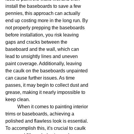
install the baseboards to save a few 
pennies, this approach can actually 
end up costing more in the long run. By 
not properly prepping the baseboards 
before installation, you risk leaving 
gaps and cracks between the 
baseboard and the wall, which can 
lead to unsightly lines and uneven 
paint coverage. Additionally, leaving 
the caulk on the baseboards unpainted 
can cause further issues. As time 
passes, it may begin to collect dust and 
grease, making it nearly impossible to 
keep clean. 
	When it comes to painting interior 
trims or baseboards, achieving a 
polished and flawless look is essential. 
To accomplish this, it's crucial to caulk 