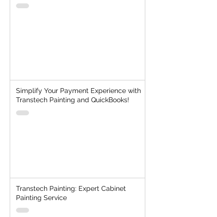
Simplify Your Payment Experience with
Transtech Painting and QuickBooks!
Transtech Painting: Expert Cabinet
Painting Service