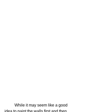
	While it may seem like a good 
idea to paint the walls first and then 