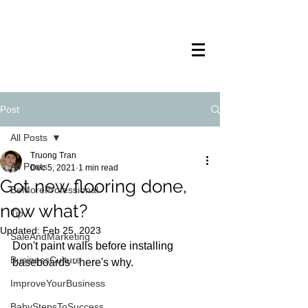
TRANSTECH
PAINTING
Post
All Posts
Truong Tran
All Posts
Dec 5, 2021
1 min read
Got new flooring done,
BeMoreProfessional
now what?
Tip
Updated:
Feb 25, 2023
SaleAndMarketing
Don't paint walls before installing 
BusinessCulture
baseboards - here's why.
ImproveYourBusiness
BabyStepsToSuccess