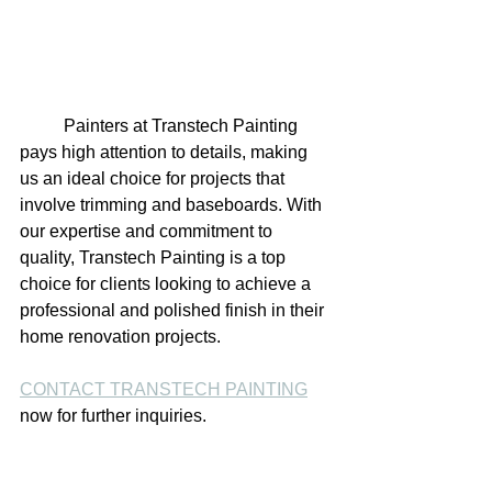
	Painters at Transtech Painting 
pays high attention to details, making 
us an ideal choice for projects that 
involve trimming and baseboards. With 
our expertise and commitment to 
quality, Transtech Painting is a top 
choice for clients looking to achieve a 
professional and polished finish in their 
home renovation projects.
CONTACT TRANSTECH PAINTING
now for further inquiries.