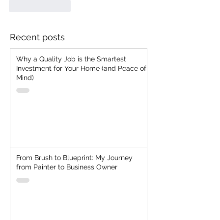
Like
Reply
Recent posts
Why a Quality Job is the Smartest
Investment for Your Home (and Peace of
Mind)
From Brush to Blueprint: My Journey
from Painter to Business Owner