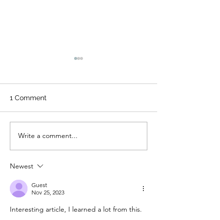
1 Comment
Write a comment...
From Brush to Blueprint:
7 Common Pain
My Journey from Painter
Problems We'v
to Business Owner
Encountered a
Newest
We Prevent Th
Your Home
Guest
Nov 25, 2023
Interesting article, I learned a lot from this.