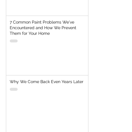
7 Common Paint Problems We've
Encountered and How We Prevent
Them for Your Home
Why We Come Back Even Years Later