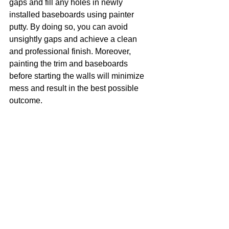
gaps and fill any holes in newly 
installed baseboards using painter 
putty. By doing so, you can avoid 
unsightly gaps and achieve a clean 
and professional finish. Moreover, 
painting the trim and baseboards 
before starting the walls will minimize 
mess and result in the best possible 
outcome.