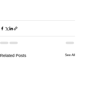
See All
Related Posts