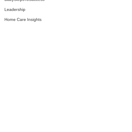
Leadership
Home Care Insights