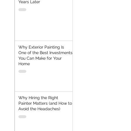
Years Later
Why Exterior Painting Is
One of the Best Investments
You Can Make for Your
Home
Why Hiring the Right
Painter Matters (and How to
Avoid the Headaches)