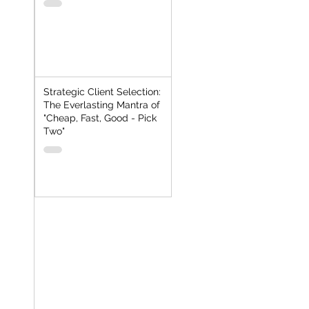
Strategic Client Selection:
The Everlasting Mantra of
"Cheap, Fast, Good - Pick
Two"