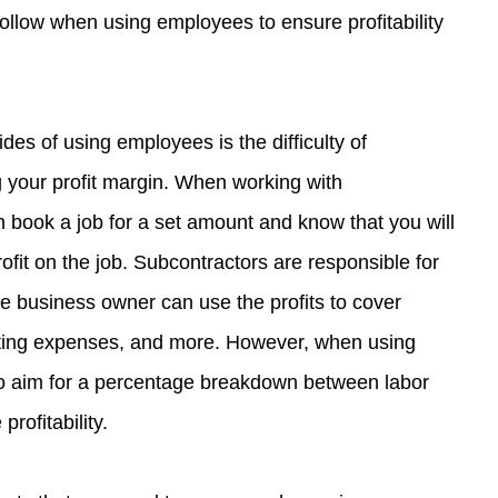
follow when using employees to ensure profitability 
es of using employees is the difficulty of 
your profit margin. When working with 
 book a job for a set amount and know that you will 
ofit on the job. Subcontractors are responsible for 
e business owner can use the profits to cover 
ting expenses, and more. However, when using 
o aim for a percentage breakdown between labor 
profitability.