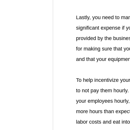
Lastly, you need to ma
significant expense if 
provided by the busines
for making sure that yo
and that your equipment
To help incentivize you
to not pay them hourly.
your employees hourly, 
more hours than expect
labor costs and eat into