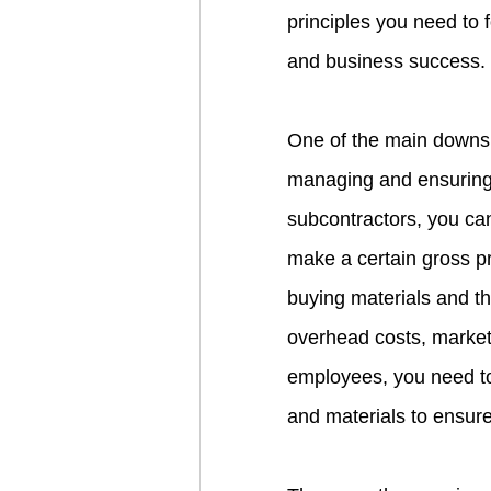
principles you need to 
and business success.
One of the main downsid
managing and ensuring 
subcontractors, you can
make a certain gross pr
buying materials and th
overhead costs, marke
employees, you need t
and materials to ensure 