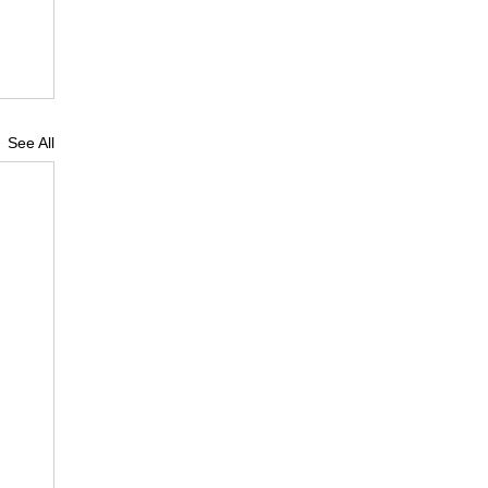
See All