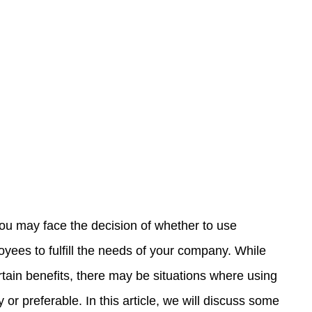
ou may face the decision of whether to use 
yees to fulfill the needs of your company. While 
rtain benefits, there may be situations where using 
or preferable. In this article, we will discuss some 