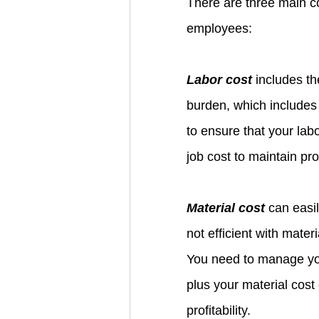
There are three main c
employees: 
Labor cost
 includes t
burden, which includes
to ensure that your labo
job cost to maintain profi
Material cost
 can easil
not efficient with mater
You need to manage you
plus your material cost
profitability.