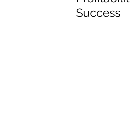
Success