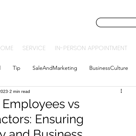
NSTECH
CONTACT U
NTING
HOME
SERVICE
IN-PERSON APPOINTMENT
l
Tip
SaleAndMarketing
BusinessCulture
2023
abyStepsToSuccess
2 min read
Leadership
 Employees vs
ctors: Ensuring
ity and Business