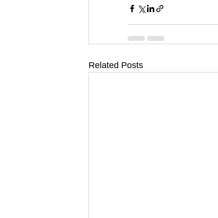
Related Posts