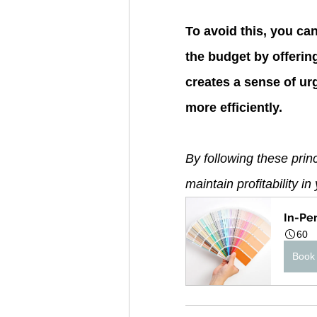
To avoid this, you ca
the budget by offerin
creates a sense of u
more efficiently.
By following these pri
maintain profitability i
In-Pe
60
Book