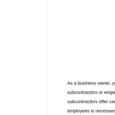
As a business owner, y
subcontractors or emplo
subcontractors offer ce
employees is necessary 