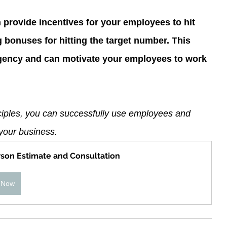
n provide incentives for your employees to hit 
g bonuses for hitting the target number. This 
rgency and can motivate your employees to work 
nciples, you can successfully use employees and 
n your business.
rson Estimate and Consultation
 Now