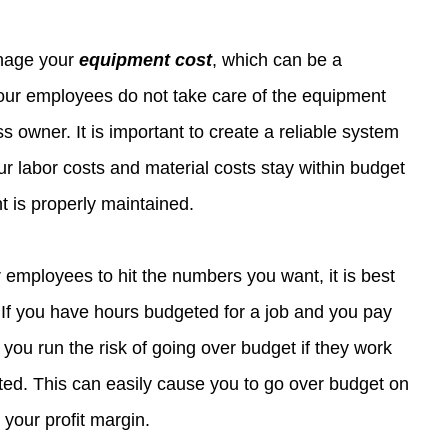
nage your 
equipment cost
, which can be a 
your employees do not take care of the equipment 
s owner. It is important to create a reliable system 
ur labor costs and material costs stay within budget 
 is properly maintained.
r employees to hit the numbers you want, it is best 
 If you have hours budgeted for a job and you pay 
you run the risk of going over budget if they work 
ed. This can easily cause you to go over budget on 
 your profit margin.