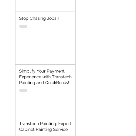
Stop Chasing Jobs!!
Simplify Your Payment
Experience with Transtech
Painting and QuickBooks!
Transtech Painting: Expert
Cabinet Painting Service