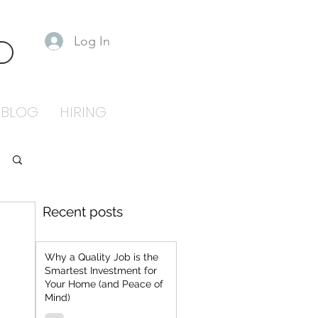
Log In
S
BLOG
HIRING
Recent posts
Why a Quality Job is the
Smartest Investment for
Your Home (and Peace of
Mind)