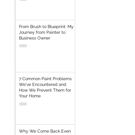
From Brush to Blueprint: My
Journey from Painter to
Business Owner
7 Common Paint Problems
We've Encountered and
How We Prevent Them for
Your Home
Why We Come Back Even