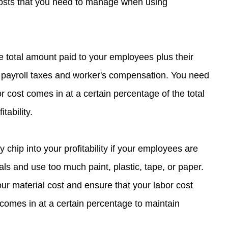
osts that you need to manage when using 
he total amount paid to your employees plus their 
 payroll taxes and worker's compensation. You need 
r cost comes in at a certain percentage of the total 
tability.
y chip into your profitability if your employees are 
ials and use too much paint, plastic, tape, or paper. 
r material cost and ensure that your labor cost 
 comes in at a certain percentage to maintain 