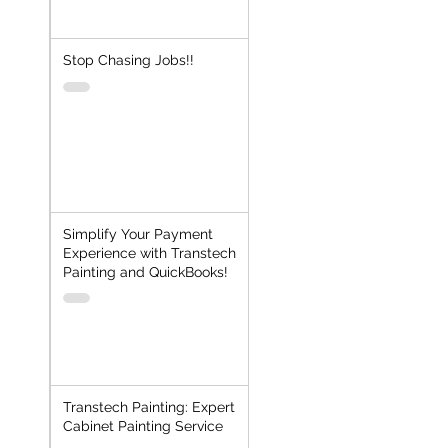
Stop Chasing Jobs!!
Simplify Your Payment
Experience with Transtech
Painting and QuickBooks!
Transtech Painting: Expert
Cabinet Painting Service