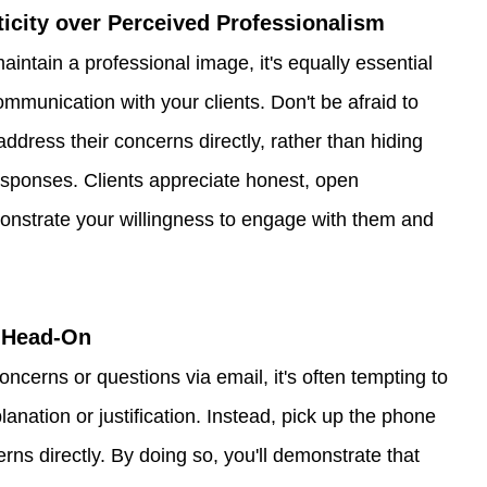
nticity over Perceived Professionalism
maintain a professional image, it's equally essential 
communication with your clients. Don't be afraid to 
ddress their concerns directly, rather than hiding 
esponses. Clients appreciate honest, open 
onstrate your willingness to engage with them and 
s Head-On
ncerns or questions via email, it's often tempting to 
lanation or justification. Instead, pick up the phone 
rns directly. By doing so, you'll demonstrate that 