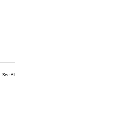
See All