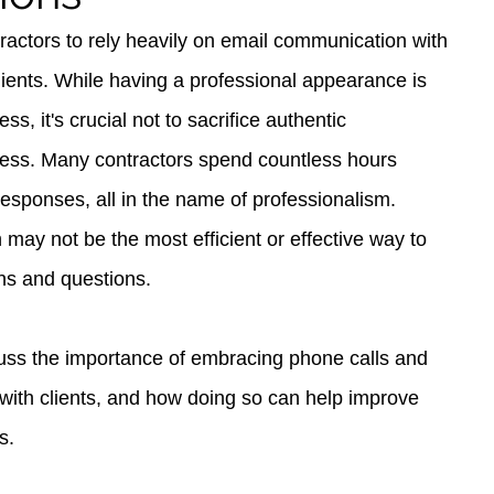
ntractors to rely heavily on email communication with 
clients. While having a professional appearance is 
ss, it's crucial not to sacrifice authentic 
cess. Many contractors spend countless hours 
responses, all in the name of professionalism. 
may not be the most efficient or effective way to 
ns and questions.
iscuss the importance of embracing phone calls and 
with clients, and how doing so can help improve 
s.