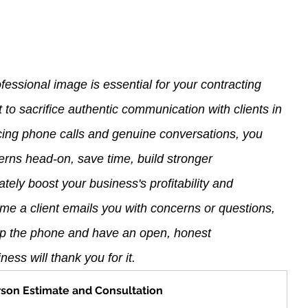
fessional image is essential for your contracting 
ot to sacrifice authentic communication with clients in 
ing phone calls and genuine conversations, you 
cerns head-on, save time, build stronger 
ately boost your business's profitability and 
ime a client emails you with concerns or questions, 
 up the phone and have an open, honest 
ess will thank you for it.
rson Estimate and Consultation