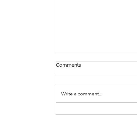
Comments
Write a comment...
Why a Quality Job is the Sm
Investment for Your Home (