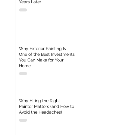
Years Later
Why Exterior Painting Is
One of the Best Investments
You Can Make for Your
Home
Why Hiring the Right
Painter Matters (and How to
Avoid the Headaches)