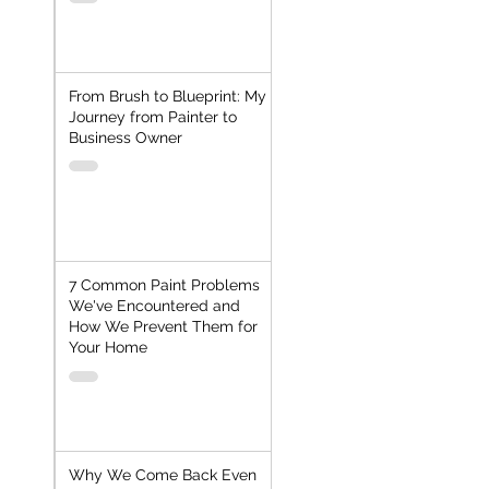
From Brush to Blueprint: My
Journey from Painter to
Business Owner
7 Common Paint Problems
We've Encountered and
How We Prevent Them for
Your Home
Why We Come Back Even