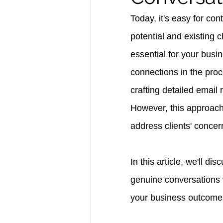
Today, it's easy for co
potential and existing 
essential for your busine
connections in the pro
crafting detailed email 
However, this approach 
address clients' concer
In this article, we'll d
genuine conversations 
your business outcome