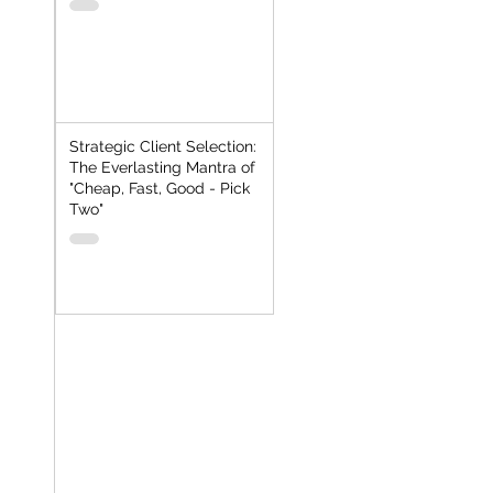
Strategic Client Selection:
The Everlasting Mantra of
"Cheap, Fast, Good - Pick
Two"