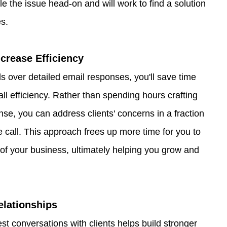
kle the issue head-on and will work to find a solution 
es.
crease Efficiency
ls over detailed email responses, you'll save time 
ll efficiency. Rather than spending hours crafting 
nse, you can address clients' concerns in a fraction 
e call. This approach frees up more time for you to 
of your business, ultimately helping you grow and 
elationships
t conversations with clients helps build stronger 