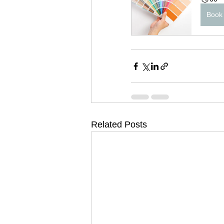
Book
Related Posts