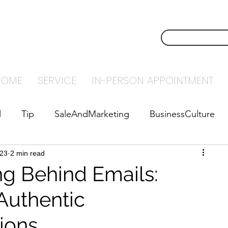
NSTECH
CONTACT U
NTING
HOME
SERVICE
IN-PERSON APPOINTMENT
l
Tip
SaleAndMarketing
BusinessCulture
023
abyStepsToSuccess
2 min read
Leadership
ng Behind Emails:
Authentic
ions