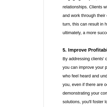
relationships. Clients w
and work through their c
turn, this can result in
ultimately, a more succ
5. Improve Profitab
By addressing clients' 
you can improve your pro
who feel heard and unde
you, even if there are 
demonstrating your com
solutions, you'll foster