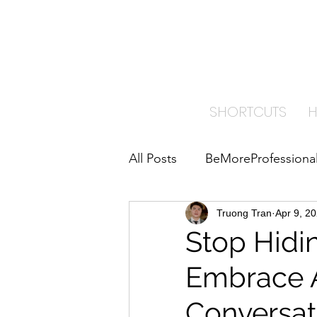
TRA
PAI
SHORTCUTS
All Posts
BeMoreProfessiona
ImproveYourBusiness
Truong Tran
Apr 9, 2
B
Stop Hidi
Embrace 
Home Care Insights
Conversat