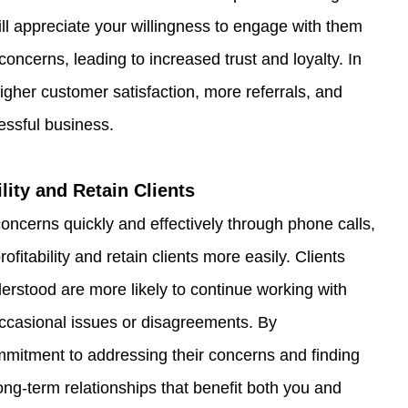
ill appreciate your willingness to engage with them 
oncerns, leading to increased trust and loyalty. In 
 higher customer satisfaction, more referrals, and 
essful business.
ility and Retain Clients
concerns quickly and effectively through phone calls, 
fitability and retain clients more easily. Clients 
rstood are more likely to continue working with 
occasional issues or disagreements. By 
mitment to addressing their concerns and finding 
 long-term relationships that benefit both you and 