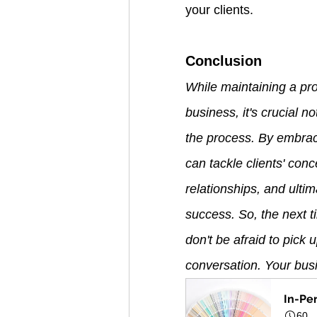
your clients.
Conclusion
While maintaining a pro
business, it's crucial n
the process. By embrac
can tackle clients' con
relationships, and ultim
success. So, the next t
don't be afraid to pick
conversation. Your busin
In-Pe
60