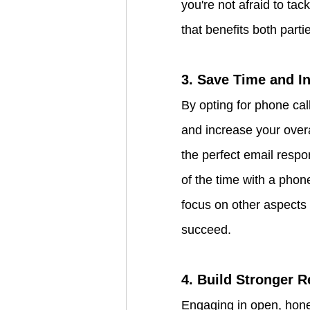
you're not afraid to tac
that benefits both parti
3. Save Time and In
By opting for phone cal
and increase your overa
the perfect email respo
of the time with a phon
focus on other aspects 
succeed.
4. Build Stronger R
Engaging in open, hones