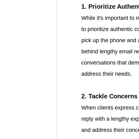
1. Prioritize Authe
While it's important to 
to prioritize authentic 
pick up the phone and a
behind lengthy email r
conversations that dem
address their needs.
2. Tackle Concern
When clients express co
reply with a lengthy exp
and address their conce