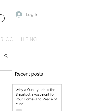
Log In
S
BLOG
HIRING
Recent posts
Why a Quality Job is the
Smartest Investment for
Your Home (and Peace of
Mind)