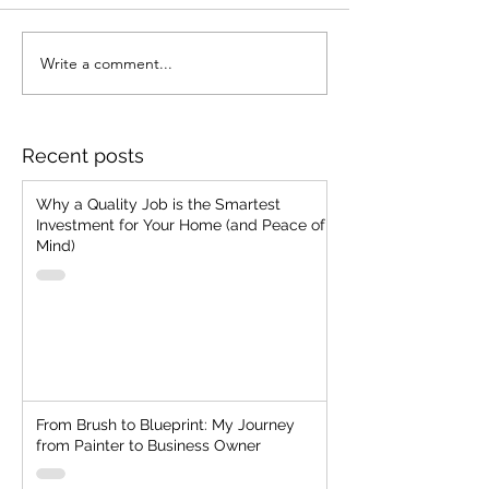
Stop Chasing Jobs!!
Write a comment...
Strategic Client
Selection: The
Everlasting Man
"Cheap, Fast, G
Recent posts
Two"
Why a Quality Job is the Smartest
Investment for Your Home (and Peace of
Mind)
From Brush to Blueprint: My Journey
from Painter to Business Owner