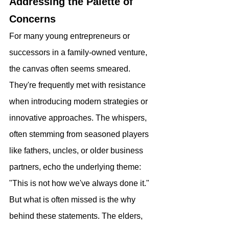
Addressing the Palette of 
Concerns
For many young entrepreneurs or 
successors in a family-owned venture, 
the canvas often seems smeared. 
They're frequently met with resistance 
when introducing modern strategies or 
innovative approaches. The whispers, 
often stemming from seasoned players 
like fathers, uncles, or older business 
partners, echo the underlying theme: 
"This is not how we've always done it." 
But what is often missed is the why 
behind these statements. The elders, 