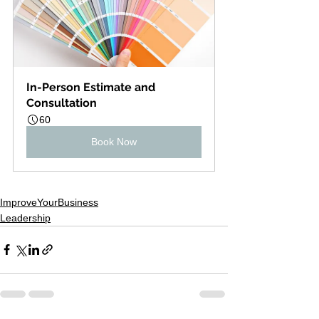
In-Person Estimate and 
Consultation
60
Book Now
ImproveYourBusiness
Leadership