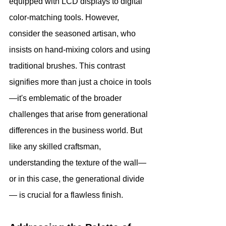
equipped with LCD displays to digital 
color-matching tools. However, 
consider the seasoned artisan, who 
insists on hand-mixing colors and using 
traditional brushes. This contrast 
signifies more than just a choice in tools
—it's emblematic of the broader 
challenges that arise from generational 
differences in the business world. But 
like any skilled craftsman, 
understanding the texture of the wall— 
or in this case, the generational divide
— is crucial for a flawless finish.