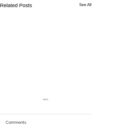
See All
Related Posts
Comments