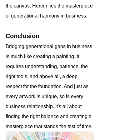
the canvas. Herein lies the masterpiece 
of generational harmony in business.
Conclusion
Bridging generational gaps in business 
is much like creating a painting. It 
requires understanding, patience, the 
right tools, and above all, a deep 
respect for the foundation. And just as 
every artwork is unique, so is every 
business relationship. It's all about 
finding the right balance and creating a 
masterpiece that stands the test of time.