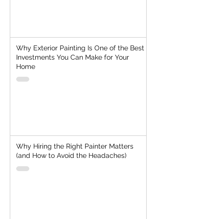
Why Exterior Painting Is One of the Best
Investments You Can Make for Your
Home
Why Hiring the Right Painter Matters
(and How to Avoid the Headaches)