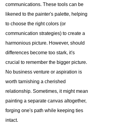
communications. These tools can be 
likened to the painter's palette, helping 
to choose the right colors (or 
communication strategies) to create a 
harmonious picture. However, should 
differences become too stark, it's 
crucial to remember the bigger picture. 
No business venture or aspiration is 
worth tarnishing a cherished 
relationship. Sometimes, it might mean 
painting a separate canvas altogether, 
forging one's path while keeping ties 
intact.