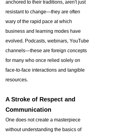
anchored to their traditions, aren't just 
resistant to change—they are often 
wary of the rapid pace at which 
business and learning modes have 
evolved. Podcasts, webinars, YouTube 
channels—these are foreign concepts 
for many who once relied solely on 
face-to-face interactions and tangible 
resources.
A Stroke of Respect and 
Communication
One does not create a masterpiece 
without understanding the basics of 