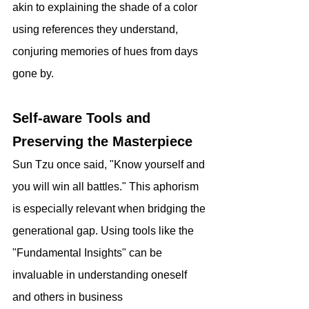
akin to explaining the shade of a color 
using references they understand, 
conjuring memories of hues from days 
gone by.
Self-aware Tools and 
Preserving the Masterpiece
Sun Tzu once said, "Know yourself and 
you will win all battles." This aphorism 
is especially relevant when bridging the 
generational gap. Using tools like the 
"Fundamental Insights" can be 
invaluable in understanding oneself 
and others in business 