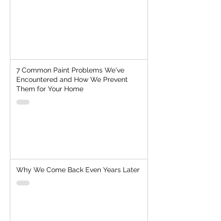
7 Common Paint Problems We've
Encountered and How We Prevent
Them for Your Home
Why We Come Back Even Years Later