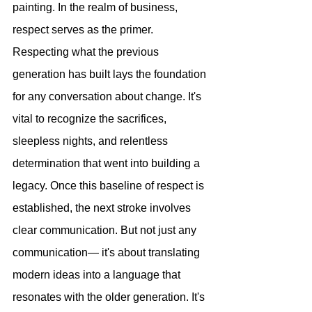
painting. In the realm of business, 
respect serves as the primer. 
Respecting what the previous 
generation has built lays the foundation 
for any conversation about change. It's 
vital to recognize the sacrifices, 
sleepless nights, and relentless 
determination that went into building a 
legacy. Once this baseline of respect is 
established, the next stroke involves 
clear communication. But not just any 
communication— it's about translating 
modern ideas into a language that 
resonates with the older generation. It's 