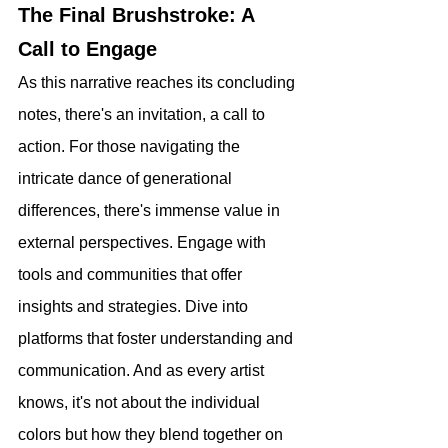
The Final Brushstroke: A 
Call to Engage
As this narrative reaches its concluding 
notes, there's an invitation, a call to 
action. For those navigating the 
intricate dance of generational 
differences, there's immense value in 
external perspectives. Engage with 
tools and communities that offer 
insights and strategies. Dive into 
platforms that foster understanding and 
communication. And as every artist 
knows, it's not about the individual 
colors but how they blend together on 