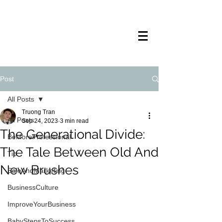
TRANSTECH
PAINTING
Post
All Posts
Truong Tran
All Posts
Sep 24, 2023
3 min read
The Generational Divide:
BeMoreProfessional
The Tale Between Old And
Tip
New Brushes
SaleAndMarketing
BusinessCulture
ImproveYourBusiness
BabyStepsToSuccess