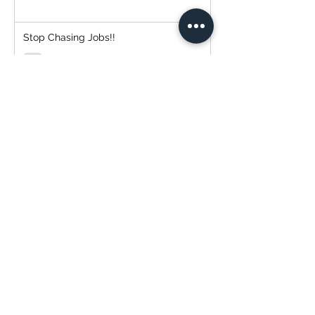
Stop Chasing Jobs!!
Simplify Your Payment Experience with
Transtech Painting and QuickBooks!