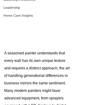
Leadership
Home Care Insights
A seasoned painter understands that 
every wall has its own unique texture 
and requires a distinct approach, the art 
of handling generational differences in 
business mirrors the same sentiment. 
Many modern painters might favor 
advanced equipment, from sprayers 