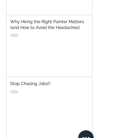
Why Hiring the Right Painter Matters
(and How to Avoid the Headaches)
Stop Chasing Jobs!!