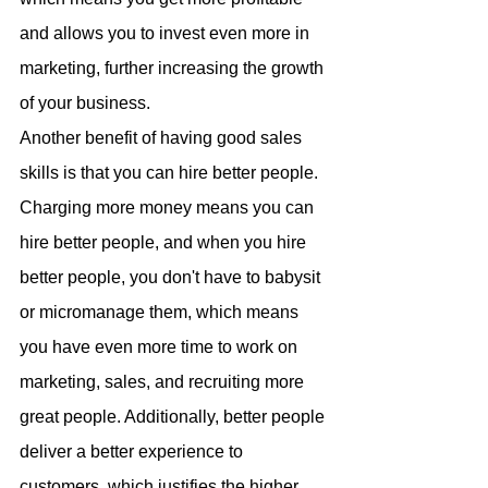
and allows you to invest even more in 
marketing, further increasing the growth 
of your business.
Another benefit of having good sales 
skills is that you can hire better people. 
Charging more money means you can 
hire better people, and when you hire 
better people, you don't have to babysit 
or micromanage them, which means 
you have even more time to work on 
marketing, sales, and recruiting more 
great people. Additionally, better people 
deliver a better experience to 
customers, which justifies the higher 