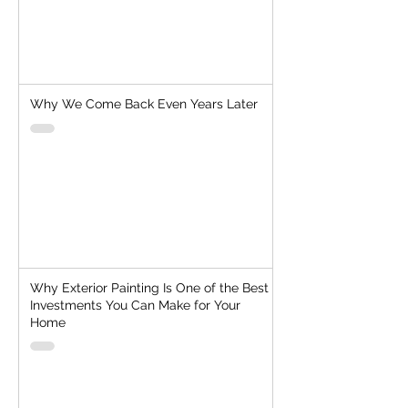
Why We Come Back Even Years Later
Why Exterior Painting Is One of the Best
Investments You Can Make for Your
Home