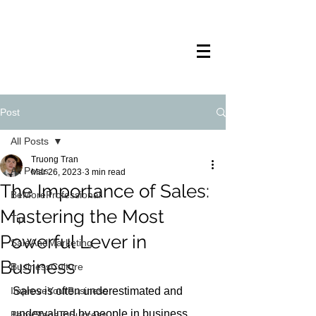
TRANSTECH
PAINTING
Post
All Posts
Truong Tran
All Posts
Mar 26, 2023
3 min read
The Importance of Sales:
BeMoreProfessional
Mastering the Most
Tip
Powerful Lever in
SaleAndMarketing
Business
BusinessCulture
ImproveYourBusiness
Sales is often underestimated and 
undervalued by people in business. 
BabyStepsToSuccess