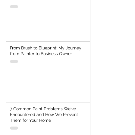
From Brush to Blueprint: My Journey
from Painter to Business Owner
7 Common Paint Problems We've
Encountered and How We Prevent
Them for Your Home