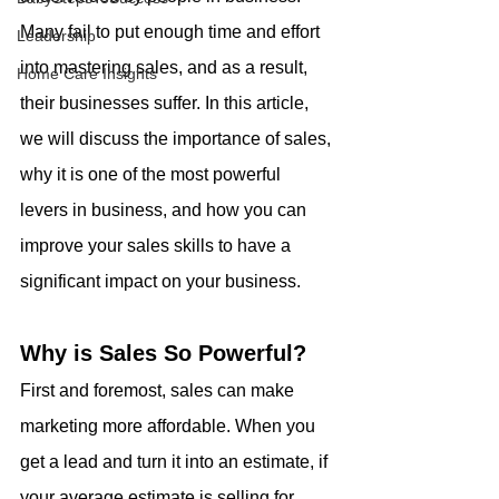
Many fail to put enough time and effort 
Leadership
into mastering sales, and as a result, 
Home Care Insights
their businesses suffer. In this article, 
we will discuss the importance of sales, 
why it is one of the most powerful 
levers in business, and how you can 
improve your sales skills to have a 
significant impact on your business.
Why is Sales So Powerful?
First and foremost, sales can make 
marketing more affordable. When you 
get a lead and turn it into an estimate, if 
your average estimate is selling for 