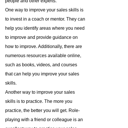
people and other experts.
One way to improve your sales skills is 
to invest in a coach or mentor. They can 
help you identify areas where you need 
to improve and provide guidance on 
how to improve. Additionally, there are 
numerous resources available online, 
such as books, videos, and courses 
that can help you improve your sales 
skills.
Another way to improve your sales 
skills is to practice. The more you 
practice, the better you will get. Role-
playing with a friend or colleague is an 