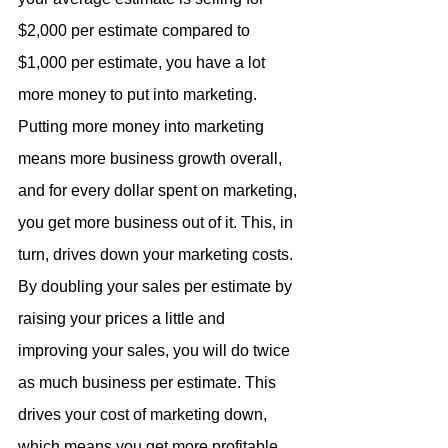
$2,000 per estimate compared to 
$1,000 per estimate, you have a lot 
more money to put into marketing. 
Putting more money into marketing 
means more business growth overall, 
and for every dollar spent on marketing, 
you get more business out of it. This, in 
turn, drives down your marketing costs. 
By doubling your sales per estimate by 
raising your prices a little and 
improving your sales, you will do twice 
as much business per estimate. This 
drives your cost of marketing down, 
which means you get more profitable 