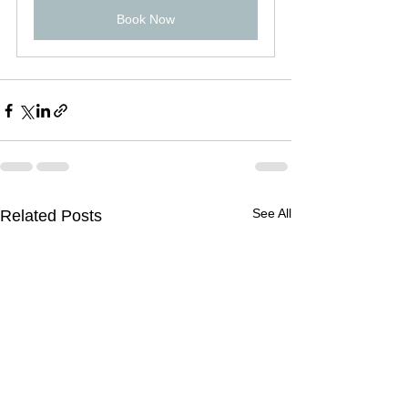
Book Now
See All
Related Posts