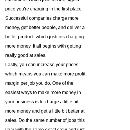
price you're charging in the first place. 
Successful companies charge more 
money, get better people, and deliver a 
better product, which justifies charging 
more money. It all begins with getting 
really good at sales.
Lastly, you can increase your prices, 
which means you can make more profit 
margin per job you do. One of the 
easiest ways to make more money in 
your business is to charge a little bit 
more money and get a little bit better at 
sales. Do the same number of jobs this 
year with the same exact crew and just 