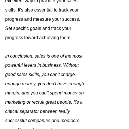
excellent way to practice your sales 
skills. It's also essential to track your 
progress and measure your success. 
Set specific goals and track your 
progress toward achieving them.
In conclusion, sales is one of the most 
powerful levers in business. Without 
good sales skills, you can't charge 
enough money, you don't have enough 
margin, and you can't spend money on 
marketing or recruit great people. It's a 
critical separator between really 
successful companies and mediocre 