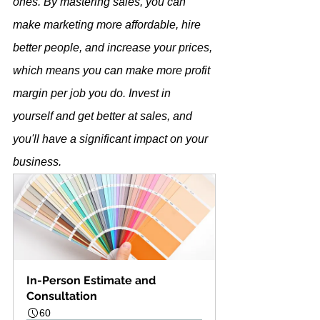
ones. By mastering sales, you can 
make marketing more affordable, hire 
better people, and increase your prices, 
which means you can make more profit 
margin per job you do. Invest in 
yourself and get better at sales, and 
you'll have a significant impact on your 
business.
In-Person Estimate and 
Consultation
60