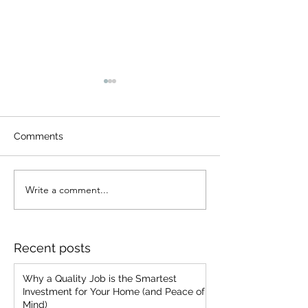
Comments
Write a comment...
From Brush to Blueprint:
7 Common Pain
My Journey from Painter
Problems We'v
to Business Owner
Encountered a
We Prevent Th
Recent posts
Your Home
Why a Quality Job is the Smartest
Investment for Your Home (and Peace of
Mind)