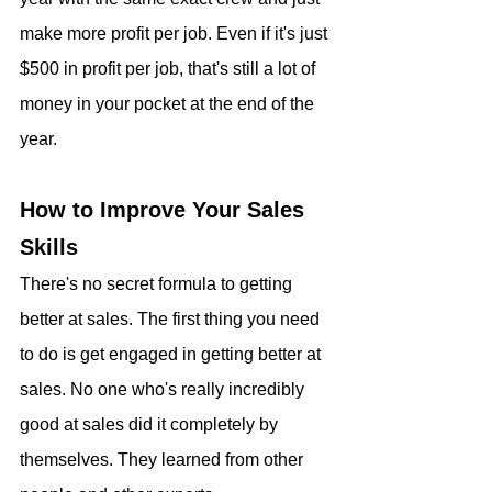
make more profit per job. Even if it's just 
$500 in profit per job, that's still a lot of 
money in your pocket at the end of the 
year.
How to Improve Your Sales 
Skills
There's no secret formula to getting 
better at sales. The first thing you need 
to do is get engaged in getting better at 
sales. No one who's really incredibly 
good at sales did it completely by 
themselves. They learned from other 