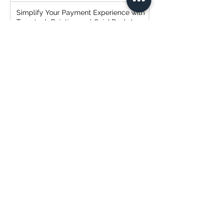
Simplify Your Payment Experience with
Transtech Painting and QuickBooks!
Transtech Painting: Expert Cabinet
Painting Service
Strategic Client Selection: The
Everlasting Mantra of "Cheap, Fast,