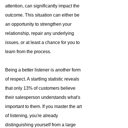
attention, can significantly impact the 
outcome. This situation can either be 
an opportunity to strengthen your 
relationship, repair any underlying 
issues, or at least a chance for you to 
learn from the process.
Being a better listener is another form 
of respect. A startling statistic reveals 
that only 13% of customers believe 
their salesperson understands what's 
important to them. If you master the art 
of listening, you're already 
distinguishing yourself from a large 