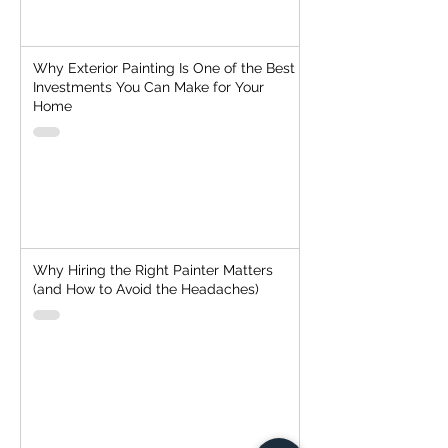
Why Exterior Painting Is One of the Best
Investments You Can Make for Your
Home
Why Hiring the Right Painter Matters
(and How to Avoid the Headaches)