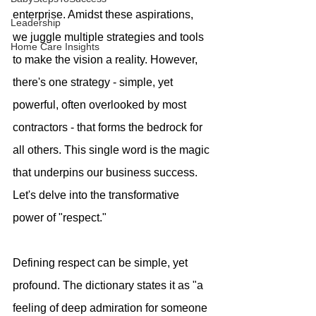
enterprise. Amidst these aspirations, 
Leadership
we juggle multiple strategies and tools 
Home Care Insights
to make the vision a reality. However, 
there's one strategy - simple, yet 
powerful, often overlooked by most 
contractors - that forms the bedrock for 
all others. This single word is the magic 
that underpins our business success. 
Let's delve into the transformative 
power of "respect."
Defining respect can be simple, yet 
profound. The dictionary states it as "a 
feeling of deep admiration for someone 