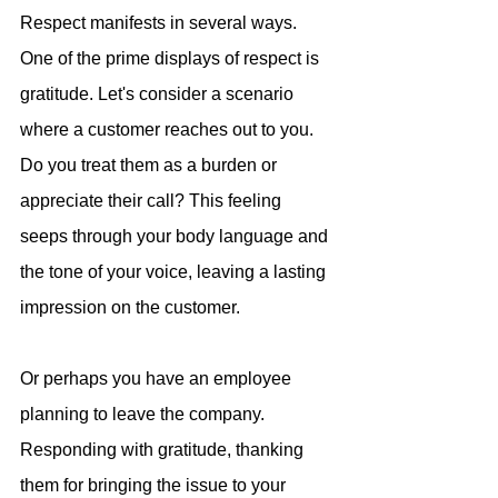
Respect manifests in several ways. 
One of the prime displays of respect is 
gratitude. Let's consider a scenario 
where a customer reaches out to you. 
Do you treat them as a burden or 
appreciate their call? This feeling 
seeps through your body language and 
the tone of your voice, leaving a lasting 
impression on the customer.
Or perhaps you have an employee 
planning to leave the company. 
Responding with gratitude, thanking 
them for bringing the issue to your 