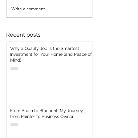
Write a comment...
Strategic Foresight with
Merging Vision 
Resilient Cash
Ancient Know-
Management
How To Acquire
Customer Toda
Recent posts
Why a Quality Job is the Smartest
Investment for Your Home (and Peace of
Mind)
From Brush to Blueprint: My Journey
from Painter to Business Owner