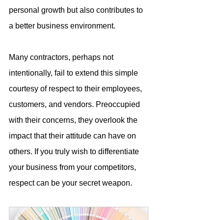
personal growth but also contributes to 
a better business environment.
Many contractors, perhaps not 
intentionally, fail to extend this simple 
courtesy of respect to their employees, 
customers, and vendors. Preoccupied 
with their concerns, they overlook the 
impact that their attitude can have on 
others. If you truly wish to differentiate 
your business from your competitors, 
respect can be your secret weapon.