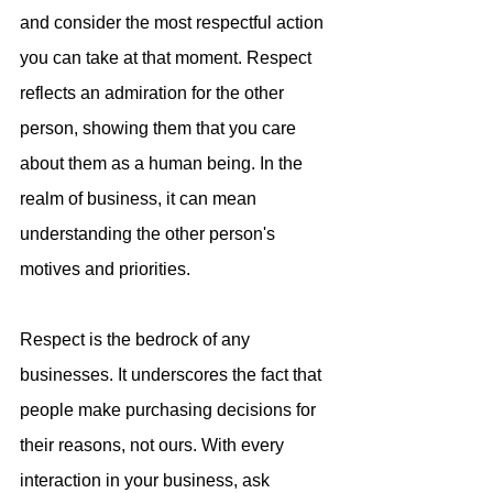
and consider the most respectful action 
you can take at that moment. Respect 
reflects an admiration for the other 
person, showing them that you care 
about them as a human being. In the 
realm of business, it can mean 
understanding the other person's 
motives and priorities.
Respect is the bedrock of any 
businesses. It underscores the fact that 
people make purchasing decisions for 
their reasons, not ours. With every 
interaction in your business, ask 