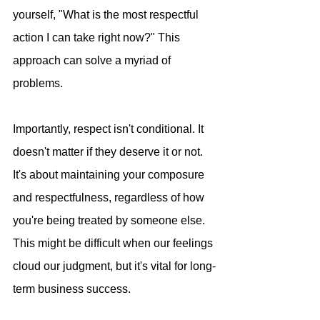
yourself, "What is the most respectful 
action I can take right now?" This 
approach can solve a myriad of 
problems.
Importantly, respect isn't conditional. It 
doesn't matter if they deserve it or not. 
It's about maintaining your composure 
and respectfulness, regardless of how 
you're being treated by someone else. 
This might be difficult when our feelings 
cloud our judgment, but it's vital for long-
term business success.