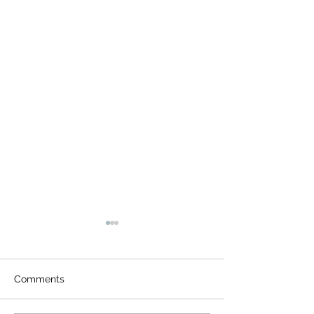
Comments