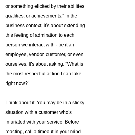
or something elicited by their abilities, 
qualities, or achievements." In the 
business context, it's about extending 
this feeling of admiration to each 
person we interact with - be it an 
employee, vendor, customer, or even 
ourselves. It's about asking, "What is 
the most respectful action I can take 
right now?"
Think about it. You may be in a sticky 
situation with a customer who's 
infuriated with your service. Before 
reacting, call a timeout in your mind 