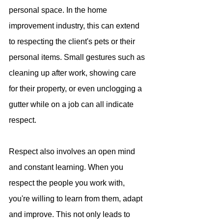
personal space. In the home 
improvement industry, this can extend 
to respecting the client's pets or their 
personal items. Small gestures such as 
cleaning up after work, showing care 
for their property, or even unclogging a 
gutter while on a job can all indicate 
respect.
Respect also involves an open mind 
and constant learning. When you 
respect the people you work with, 
you're willing to learn from them, adapt 
and improve. This not only leads to 