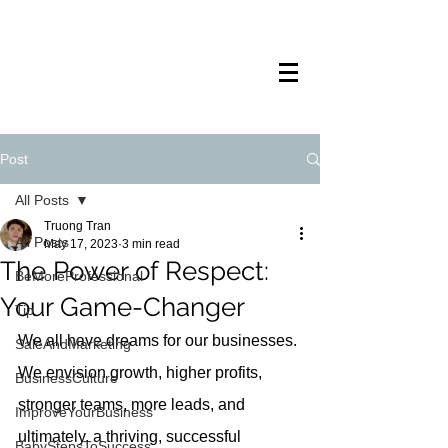
TRANSTECH
PAINTING
Post
All Posts
Truong Tran
All Posts
May 17, 2023
3 min read
The Power of Respect:
BeMoreProfessional
Your Game-Changer
Tip
We all have dreams for our businesses. 
SaleAndMarketing
We envision growth, higher profits, 
BusinessCulture
stronger teams, more leads, and 
ImproveYourBusiness
ultimately, a thriving, successful 
BabyStepsToSuccess