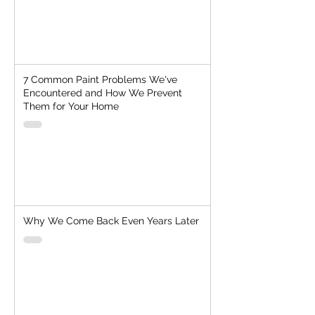
7 Common Paint Problems We've
Encountered and How We Prevent
Them for Your Home
Why We Come Back Even Years Later