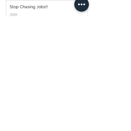
Stop Chasing Jobs!!
Simplify Your Payment Experience with
Transtech Painting and QuickBooks!
Transtech Painting: Expert Cabinet
Painting Service