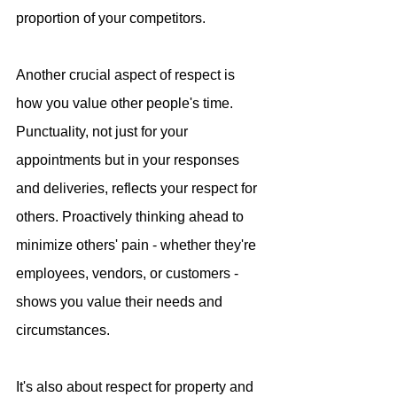
proportion of your competitors.
Another crucial aspect of respect is 
how you value other people's time. 
Punctuality, not just for your 
appointments but in your responses 
and deliveries, reflects your respect for 
others. Proactively thinking ahead to 
minimize others' pain - whether they're 
employees, vendors, or customers - 
shows you value their needs and 
circumstances.
It's also about respect for property and 