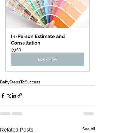
In-Person Estimate and 
Consultation
60
Book Now
BabyStepsToSuccess
See All
Related Posts