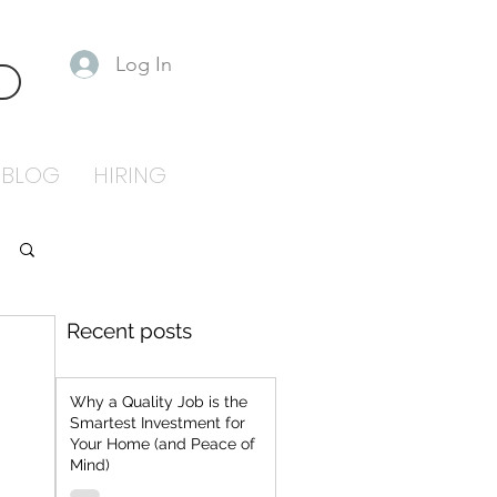
Log In
S
BLOG
HIRING
Recent posts
Why a Quality Job is the
Smartest Investment for
Your Home (and Peace of
Mind)