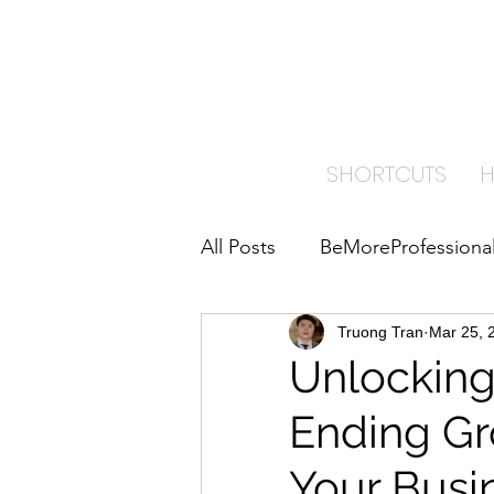
TRA
PAI
SHORTCUTS
All Posts
BeMoreProfessiona
ImproveYourBusiness
Truong Tran
Mar 25, 
B
Unlocking
Ending Gr
Home Care Insights
Your Busi