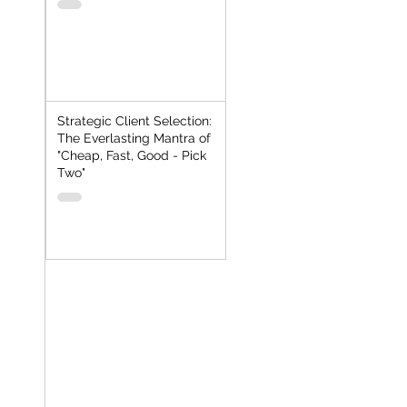
Strategic Client Selection:
The Everlasting Mantra of
"Cheap, Fast, Good - Pick
Two"