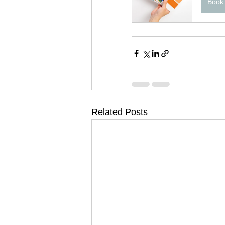
Book
Related Posts