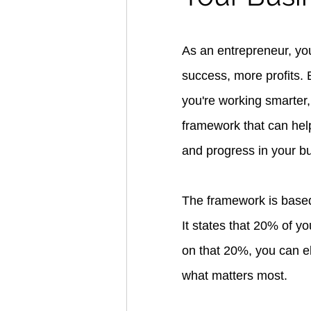
As an entrepreneur, you
success, more profits.
you're working smarter, 
framework that can hel
and progress in your b
The framework is based 
It states that 20% of y
on that 20%, you can el
what matters most.