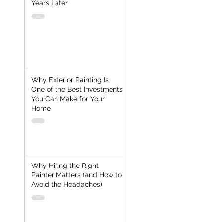
Years Later
Why Exterior Painting Is
One of the Best Investments
You Can Make for Your
Home
Why Hiring the Right
Painter Matters (and How to
Avoid the Headaches)