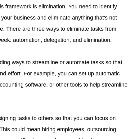
is framework is elimination. You need to identify 
 your business and eliminate anything that's not 
lue. There are three ways to eliminate tasks from 
eek: automation, delegation, and elimination.
ding ways to streamline or automate tasks so that 
and effort. For example, you can set up automatic 
counting software, or other tools to help streamline 
igning tasks to others so that you can focus on 
 This could mean hiring employees, outsourcing 