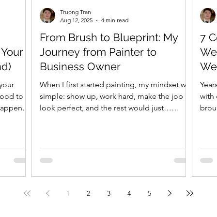
Truong Tran
Aug 12, 2025
4 min read
From Brush to Blueprint: My
7 
 Your
Journey from Painter to
We
nd)
Business Owner
We 
Ho
 your
When I first started painting, my mindset was
Years
good to
simple: show up, work hard, make the job
with 
 happens.
look perfect, and the rest would just…
brou
figure...
maki
1
2
3
4
5