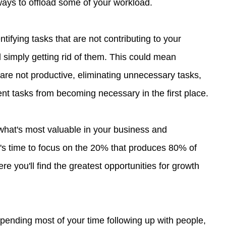
 ways to offload some of your workload.
ntifying tasks that are not contributing to your 
simply getting rid of them. This could mean 
are not productive, eliminating unnecessary tasks, 
ent tasks from becoming necessary in the first place.
what's most valuable in your business and 
it's time to focus on the 20% that produces 80% of 
ere you'll find the greatest opportunities for growth 
spending most of your time following up with people, 