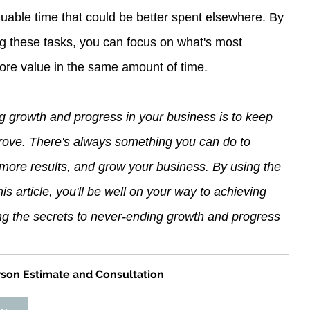
uable time that could be better spent elsewhere. By 
ng these tasks, you can focus on what's most 
ore value in the same amount of time.
g growth and progress in your business is to keep 
prove. There's always something you can do to 
more results, and grow your business. By using the 
is article, you'll be well on your way to achieving 
ng the secrets to never-ending growth and progress 
rson Estimate and Consultation