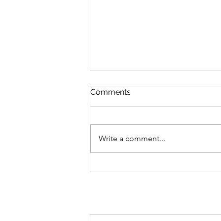
Comments
Write a comment...
Why a Quality Job is the Sm
Investment for Your Home (
Peace of Mind)