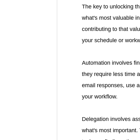
The key to unlocking th
what's most valuable in
contributing to that va
your schedule or workw
Automation involves fin
they require less time 
email responses, use ac
your workflow.
Delegation involves ass
what's most important.