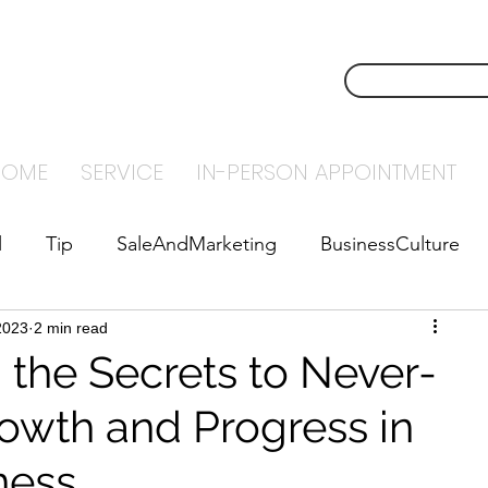
NSTECH
CONTACT U
NTING
HOME
SERVICE
IN-PERSON APPOINTMENT
l
Tip
SaleAndMarketing
BusinessCulture
2023
abyStepsToSuccess
2 min read
Leadership
 the Secrets to Never-
owth and Progress in
ness