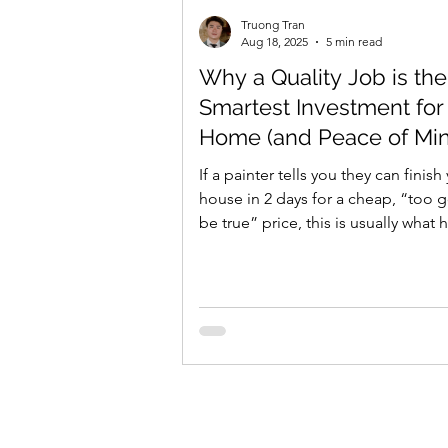
Truong Tran
Aug 18, 2025
5 min read
Why a Quality Job is the
Smartest Investment for
Home (and Peace of Mi
If a painter tells you they can finish
house in 2 days for a cheap, “too 
be true” price, this is usually what
In...