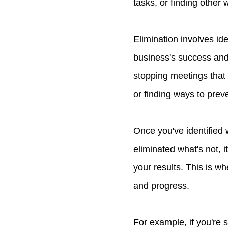
tasks, or finding other
Elimination involves ide
business's success and 
stopping meetings that 
or finding ways to prev
Once you've identified 
eliminated what's not, 
your results. This is wh
and progress.
For example, if you're 