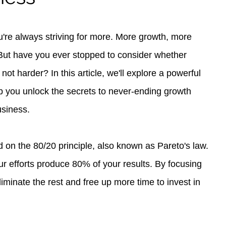
're always striving for more. More growth, more 
 But have you ever stopped to consider whether 
not harder? In this article, we'll explore a powerful 
p you unlock the secrets to never-ending growth 
usiness.
on the 80/20 principle, also known as Pareto's law. 
our efforts produce 80% of your results. By focusing 
iminate the rest and free up more time to invest in 