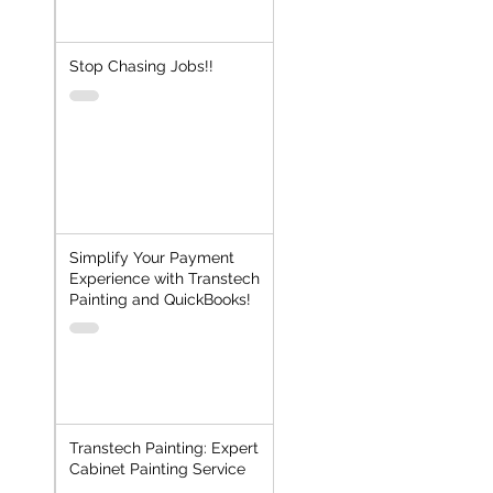
Stop Chasing Jobs!!
Simplify Your Payment
Experience with Transtech
Painting and QuickBooks!
Transtech Painting: Expert
Cabinet Painting Service