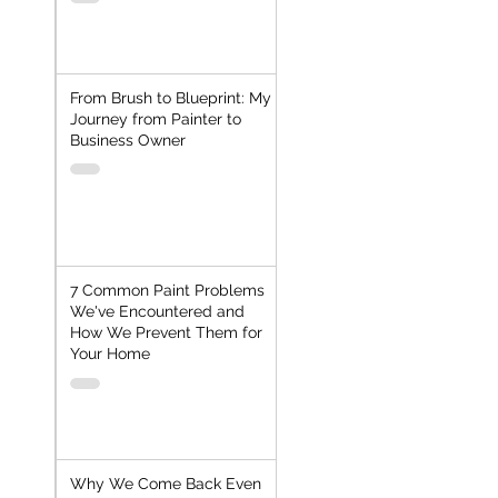
From Brush to Blueprint: My
Journey from Painter to
Business Owner
7 Common Paint Problems
We've Encountered and
How We Prevent Them for
Your Home
Why We Come Back Even