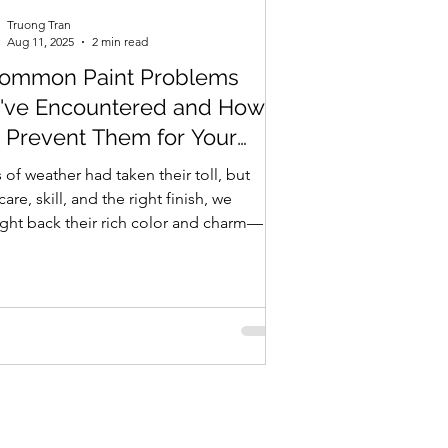
Truong Tran
Aug 11, 2025
2 min read
Common Paint Problems
've Encountered and How
Prevent Them for Your
me
 of weather had taken their toll, but
care, skill, and the right finish, we
ght back their rich color and charm—
ng the...