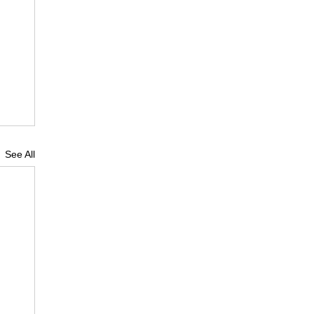
See All