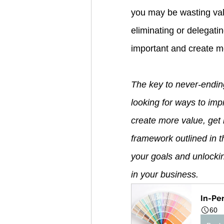
you may be wasting val
eliminating or delegati
important and create m
The key to never-endin
looking for ways to im
create more value, get 
framework outlined in th
your goals and unlocki
in your business.
In-Pe
60