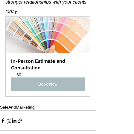
stronger relationships with your clients 
today.
In-Person Estimate and 
Consultation
60
Book Now
SaleAndMarketing