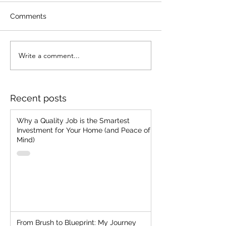
Comments
Write a comment...
Merging Vision with
Embrace Fearle
Ancient Know-How:
Selling: Unleas
How To Acquire
Authenticity, D
Customer Today
from Outcomes
Recent posts
Why a Quality Job is the Smartest
Investment for Your Home (and Peace of
Mind)
From Brush to Blueprint: My Journey