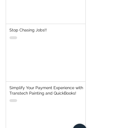
Stop Chasing Jobs!!
Simplify Your Payment Experience with
Transtech Painting and QuickBooks!