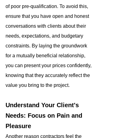
of poor pre-qualification. To avoid this, 
ensure that you have open and honest 
conversations with clients about their 
needs, expectations, and budgetary 
constraints. By laying the groundwork 
for a mutually beneficial relationship, 
you can present your prices confidently, 
knowing that they accurately reflect the 
value you bring to the project.
Understand Your Client's 
Needs: Focus on Pain and 
Pleasure
Another reason contractors feel the 