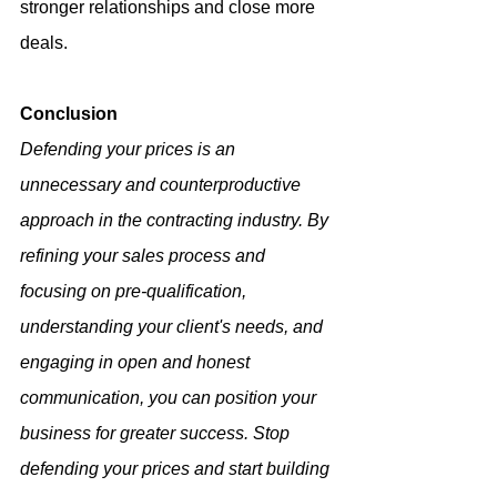
stronger relationships and close more 
deals.
Conclusion
Defending your prices is an 
unnecessary and counterproductive 
approach in the contracting industry. By 
refining your sales process and 
focusing on pre-qualification, 
understanding your client's needs, and 
engaging in open and honest 
communication, you can position your 
business for greater success. Stop 
defending your prices and start building 