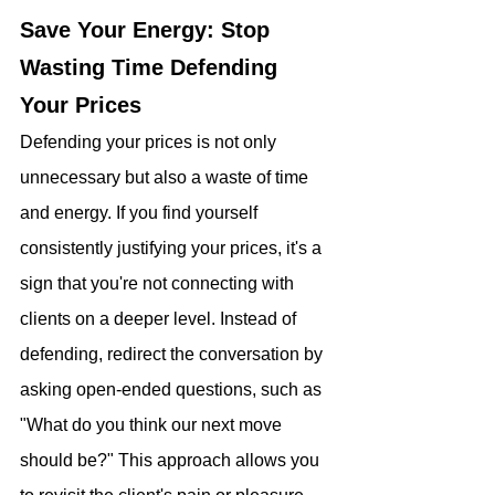
Save Your Energy: Stop 
Wasting Time Defending 
Your Prices
Defending your prices is not only 
unnecessary but also a waste of time 
and energy. If you find yourself 
consistently justifying your prices, it's a 
sign that you're not connecting with 
clients on a deeper level. Instead of 
defending, redirect the conversation by 
asking open-ended questions, such as 
"What do you think our next move 
should be?" This approach allows you 