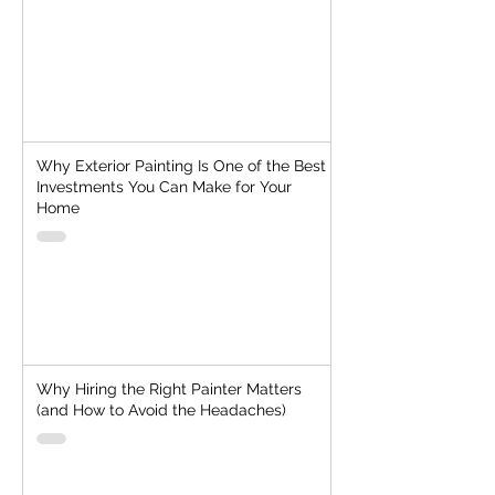
Why Exterior Painting Is One of the Best
Investments You Can Make for Your
Home
Why Hiring the Right Painter Matters
(and How to Avoid the Headaches)