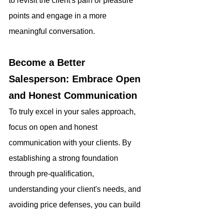
to revisit the client's pain or pleasure 
points and engage in a more 
meaningful conversation.
Become a Better 
Salesperson: Embrace Open 
and Honest Communication
To truly excel in your sales approach, 
focus on open and honest 
communication with your clients. By 
establishing a strong foundation 
through pre-qualification, 
understanding your client's needs, and 
avoiding price defenses, you can build 