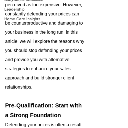
perceived as too expensive. However, 
Leadership
constantly defending your prices can 
Home Care Insights
be counterproductive and damaging to 
your business in the long run. In this 
article, we will explore the reasons why 
you should stop defending your prices 
and provide you with alternative 
strategies to enhance your sales 
approach and build stronger client 
relationships.
Pre-Qualification: Start with 
a Strong Foundation
Defending your prices is often a result 