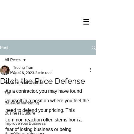
TRANSTECH
PAINTING
Post
All Posts
Truong Tran
All Posts
Apr 16, 2023
2 min read
Ditch the Price Defense
BeMoreProfessional
As a contractor, you may have found 
Tip
yourself in a position where you feel the 
SaleAndMarketing
need to defend your pricing. This 
BusinessCulture
common reaction often stems from a 
ImproveYourBusiness
fear of losing business or being 
BabyStepsToSuccess