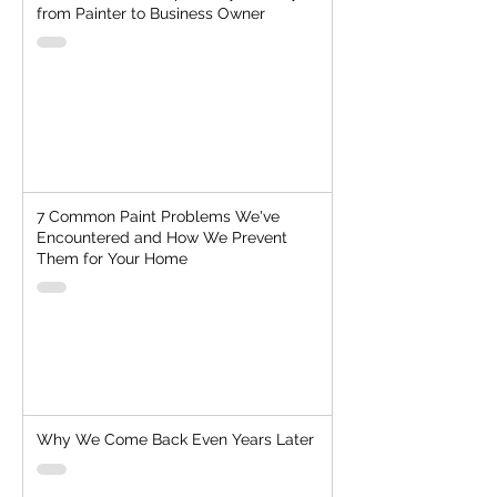
from Painter to Business Owner
7 Common Paint Problems We've
Encountered and How We Prevent
Them for Your Home
Why We Come Back Even Years Later