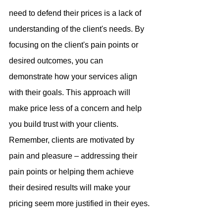
need to defend their prices is a lack of 
understanding of the client's needs. By 
focusing on the client's pain points or 
desired outcomes, you can 
demonstrate how your services align 
with their goals. This approach will 
make price less of a concern and help 
you build trust with your clients.
Remember, clients are motivated by 
pain and pleasure – addressing their 
pain points or helping them achieve 
their desired results will make your 
pricing seem more justified in their eyes.