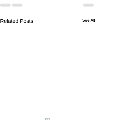
See All
Related Posts