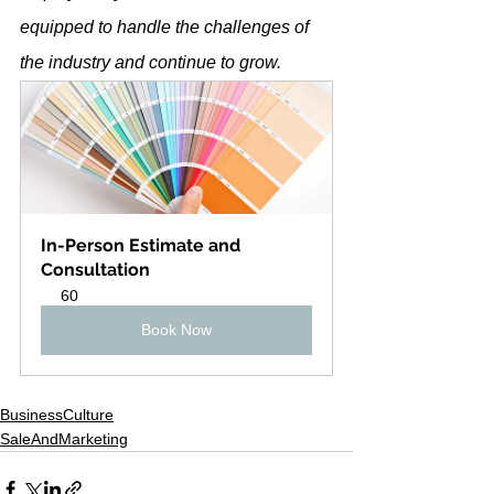
equipped to handle the challenges of 
the industry and continue to grow.
In-Person Estimate and 
Consultation
60
Book Now
BusinessCulture
SaleAndMarketing