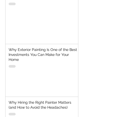
Why Exterior Painting Is One of the Best
Investments You Can Make for Your
Home
Why Hiring the Right Painter Matters
(and How to Avoid the Headaches)