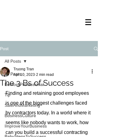
TRANSTECH
PAINTING
Post
All Posts
Truong Tran
All Posts
Apr 10, 2023
2 min read
The 3 Bs of Success
BeMoreProfessional
Finding and retaining good employees 
Tip
is one of the biggest challenges faced 
SaleAndMarketing
by contractors today. In a world where it 
BusinessCulture
seems like nobody wants to work, how 
ImproveYourBusiness
can you build a successful contracting 
BabyStepsToSuccess