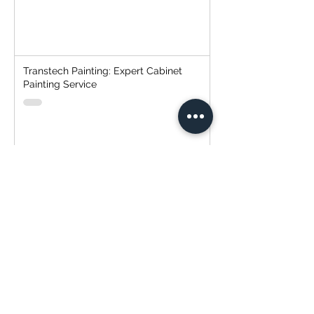
Transtech Painting: Expert Cabinet
Painting Service
Strategic Client Selection: The
Everlasting Mantra of "Cheap, Fast,
Good - Pick Two"