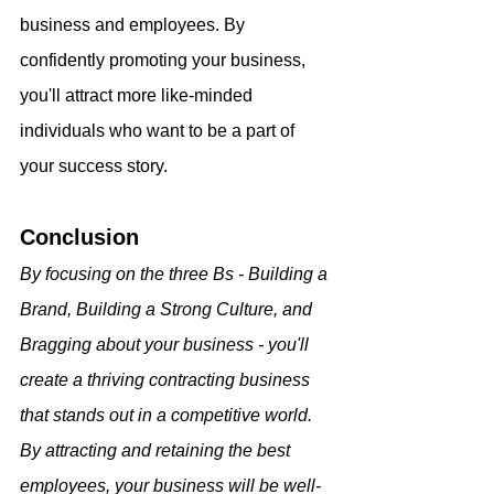
business and employees. By 
confidently promoting your business, 
you'll attract more like-minded 
individuals who want to be a part of 
your success story.
Conclusion
By focusing on the three Bs - Building a 
Brand, Building a Strong Culture, and 
Bragging about your business - you'll 
create a thriving contracting business 
that stands out in a competitive world. 
By attracting and retaining the best 
employees, your business will be well-