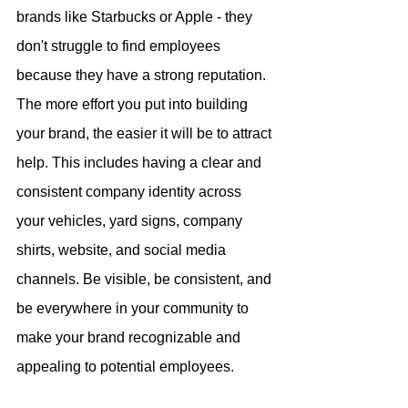
brands like Starbucks or Apple - they 
don't struggle to find employees 
because they have a strong reputation. 
The more effort you put into building 
your brand, the easier it will be to attract 
help. This includes having a clear and 
consistent company identity across 
your vehicles, yard signs, company 
shirts, website, and social media 
channels. Be visible, be consistent, and 
be everywhere in your community to 
make your brand recognizable and 
appealing to potential employees.