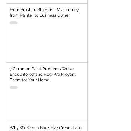
From Brush to Blueprint: My Journey
from Painter to Business Owner
7 Common Paint Problems We've
Encountered and How We Prevent
Them for Your Home
Why We Come Back Even Years Later