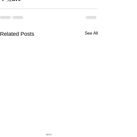
See All
Related Posts