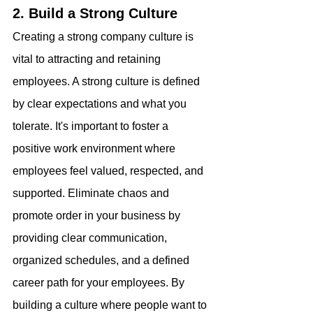
2. Build a Strong Culture
Creating a strong company culture is 
vital to attracting and retaining 
employees. A strong culture is defined 
by clear expectations and what you 
tolerate. It's important to foster a 
positive work environment where 
employees feel valued, respected, and 
supported. Eliminate chaos and 
promote order in your business by 
providing clear communication, 
organized schedules, and a defined 
career path for your employees. By 
building a culture where people want to 