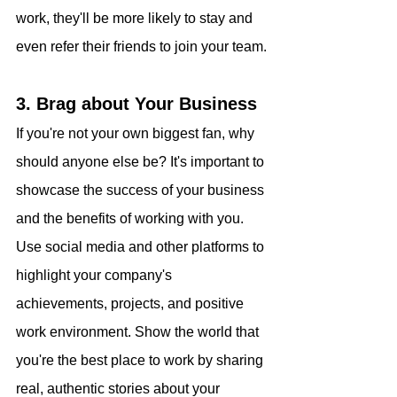
work, they'll be more likely to stay and 
even refer their friends to join your team.
3. Brag about Your Business
If you're not your own biggest fan, why 
should anyone else be? It's important to 
showcase the success of your business 
and the benefits of working with you. 
Use social media and other platforms to 
highlight your company's 
achievements, projects, and positive 
work environment. Show the world that 
you're the best place to work by sharing 
real, authentic stories about your 