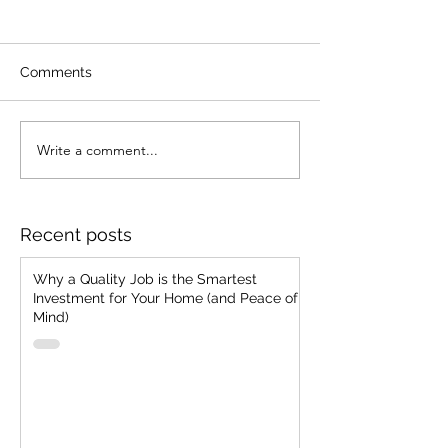
Comments
Write a comment...
Strategic Client
Merging Vision 
Selection: The
Ancient Know-
Everlasting Mantra of
How To Acquire
"Cheap, Fast, Good - Pick
Customer Toda
Recent posts
Two"
Why a Quality Job is the Smartest
Investment for Your Home (and Peace of
Mind)