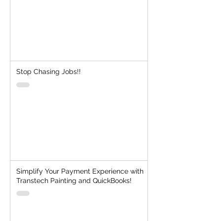
Stop Chasing Jobs!!
Simplify Your Payment Experience with
Transtech Painting and QuickBooks!