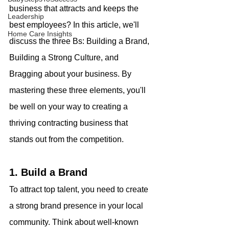
business that attracts and keeps the 
Leadership
best employees? In this article, we'll 
Home Care Insights
discuss the three Bs: Building a Brand, 
Building a Strong Culture, and 
Bragging about your business. By 
mastering these three elements, you'll 
be well on your way to creating a 
thriving contracting business that 
stands out from the competition.
1. Build a Brand
To attract top talent, you need to create 
a strong brand presence in your local 
community. Think about well-known 